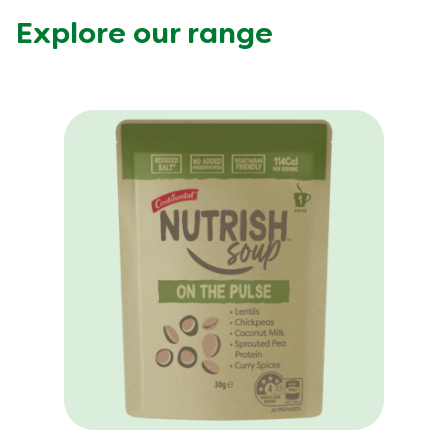
Explore our range