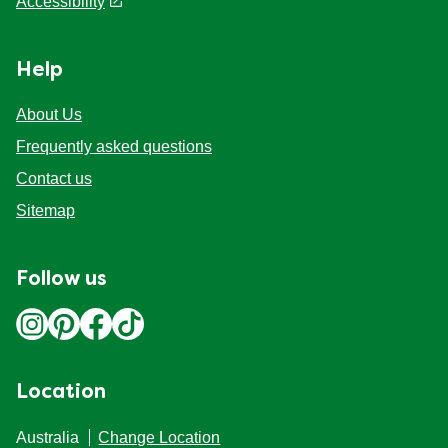
Discover More
Legal
Legal
Privacy notice
Cookie Preferences
Cookie notice
Accessibility
Help