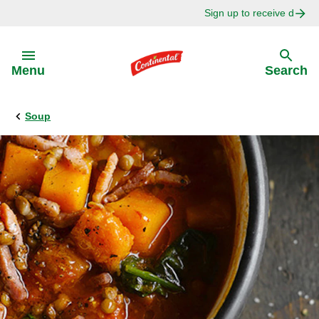
Sign up to receive delici
Skip to:
Menu
Search
Soup