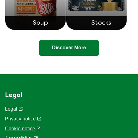
Recipe Bases
Side Dish
Soup
Stocks