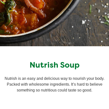
Nutrish Soup
Nutrish is an easy and delicious way to nourish your body.
Packed with wholesome ingredients. It’s hard to believe
something so nutritious could taste so good.