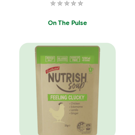
No
ratings
submitted
On The Pulse
for
this
product