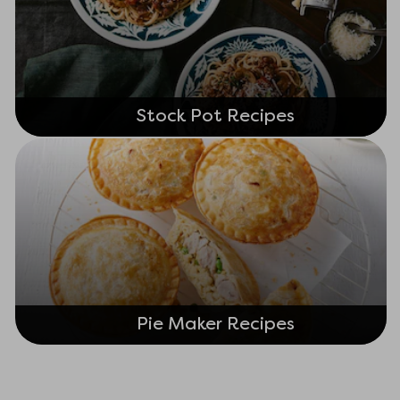
Stock Pot Recipes
Pie Maker Recipes