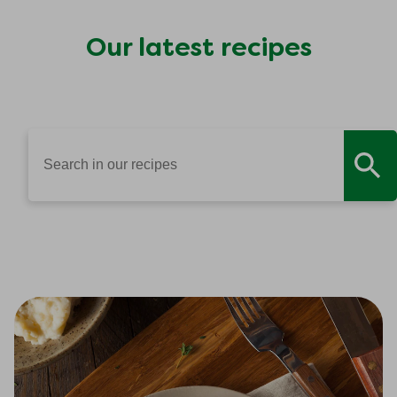
Our latest recipes