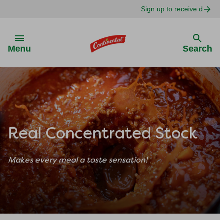
Sign up to receive delici
Skip to:
Menu
Search
Real Concentrated Stock
Makes every meal a taste sensation!