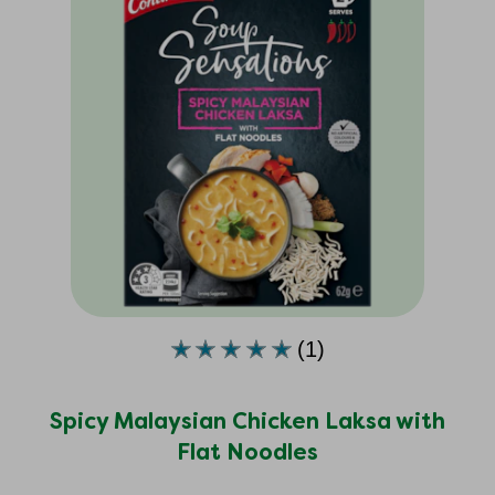
(1)
Average
rating
of
Spicy Malaysian Chicken Laksa with
this
Flat Noodles
Spicy