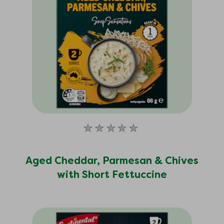
No
ratings
submitted
Aged Cheddar, Parmesan & Chives
for
with Short Fettuccine
this
product