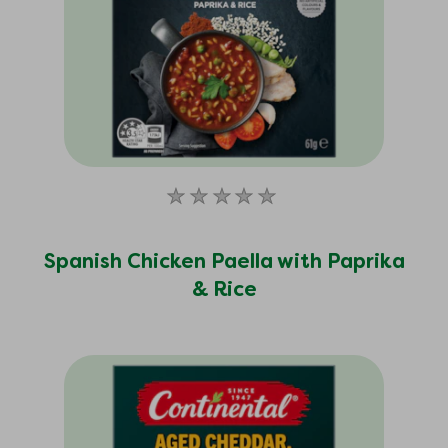
No
ratings
submitted
Spanish Chicken Paella with Paprika
for
& Rice
this
product