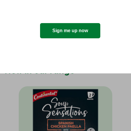
news?
Sign me up now
I'm in!
New in our range