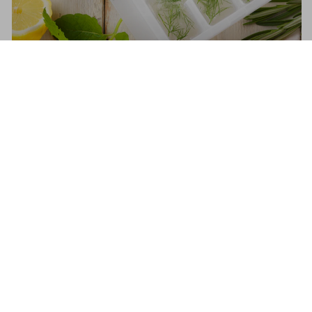
What and What Not To Freeze