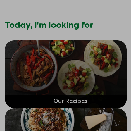
Today,
I'm looking for
Our Recipes