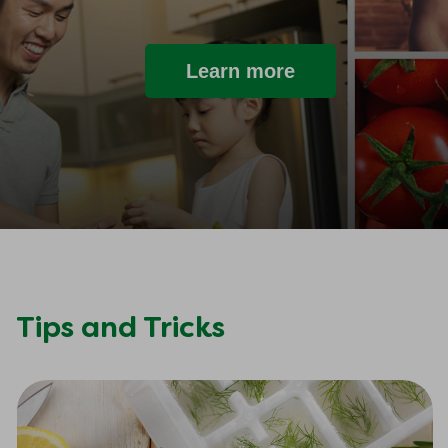
Learn more
Tips and Tricks