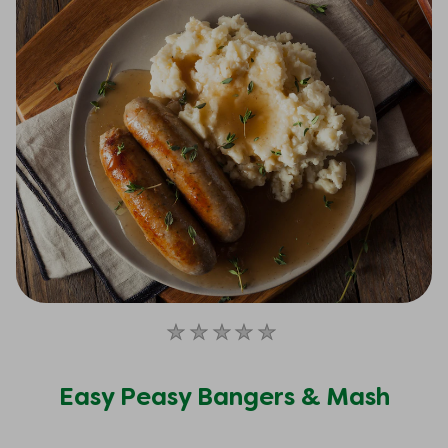
No
ratings
submitted
Easy Peasy Bangers & Mash
for
this