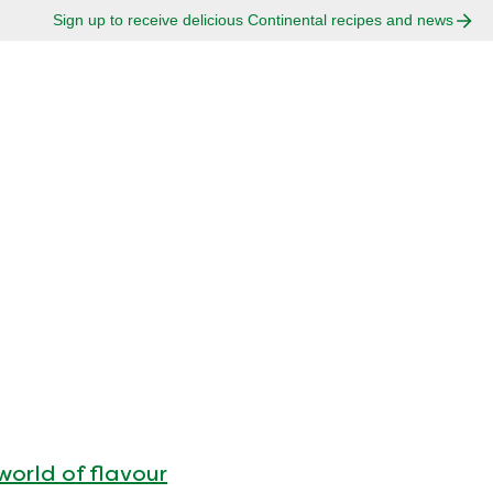
Sign up to receive delicious Continental recipes and news
world of flavour