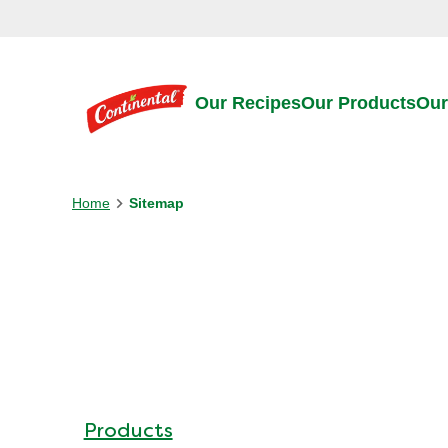
Skip to:
Main content
Footer
Our Recipes
Our Products
Our
Home
Sitemap
Products