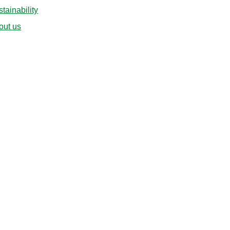
tainability
out us