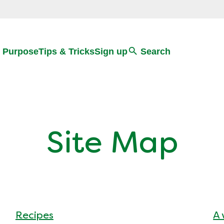
Search
 Purpose
Tips & Tricks
Sign up
Search
Site Map
Recipes
A 