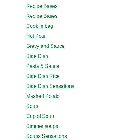
Recipe Bases
Recipe Bases
Cook in bag
Hot Pots
Gravy and Sauce
Side Dish
Pasta & Sauce
Side Dish Rice
Side Dish Sensations
Mashed Potato
Soup
Cup of Soup
Simmer soups
Soups Sensations