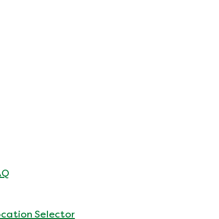
AQ
cation Selector