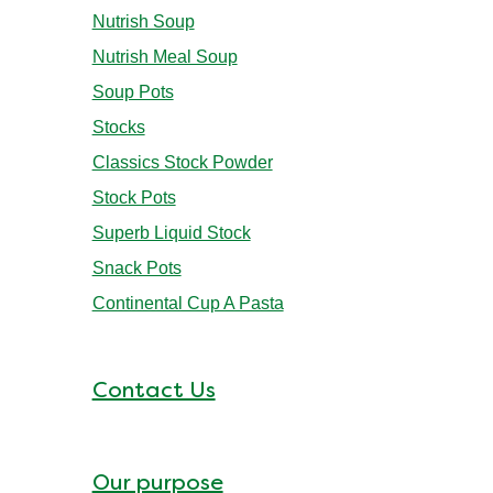
Nutrish Soup
Nutrish Meal Soup
Soup Pots
Stocks
Classics Stock Powder
Stock Pots
Superb Liquid Stock
Snack Pots
Continental Cup A Pasta
Contact Us
Our purpose