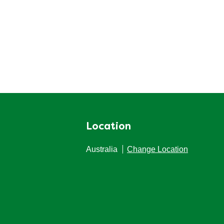
Location
Australia
Change Location