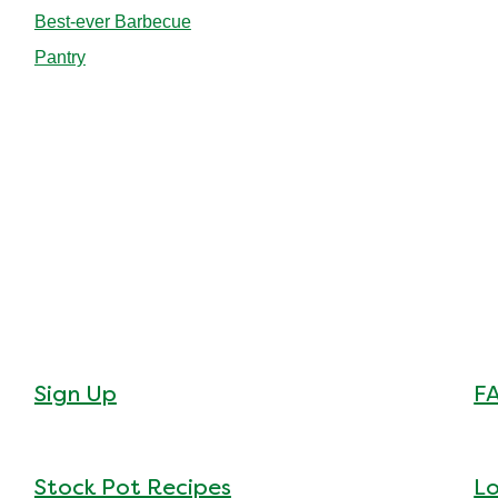
Best-ever Barbecue
Pantry
Sign Up
F
Stock Pot Recipes
Lo