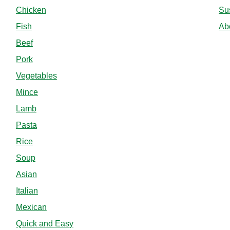
Chicken
Sus
Fish
Ab
Beef
Pork
Vegetables
Mince
Lamb
Pasta
Rice
Soup
Asian
Italian
Mexican
Quick and Easy