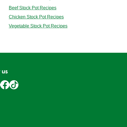
Beef Stock Pot Recipes
Chicken Stock Pot Recipes
Vegetable Stock Pot Recipes
 us