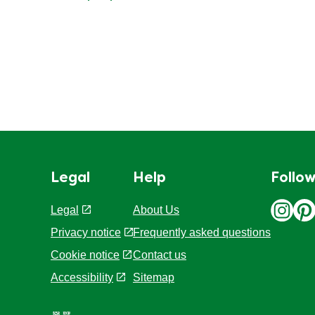
Legal
Help
Follow
Legal
About Us
Privacy notice
Frequently asked questions
Cookie notice
Contact us
Accessibility
Sitemap