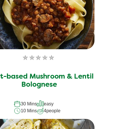
No
ratings
submitted
t-based Mushroom & Lentil
for
Bolognese
this
recipe
30 Mins
easy
10 Mins
4
people