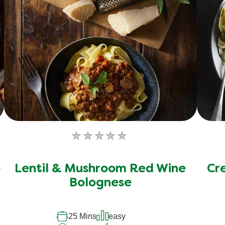
No
ratings
submitted
e
Lentil & Mushroom Red Wine
Cr
for
Bolognese
this
recipe
25 Mins
easy