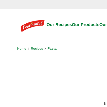
Skip to:
Main content
Footer
Our Recipes
Our Products
Our
Home
Recipes
Pasta
E