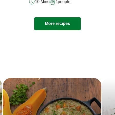
10 Mins
4
people
More recipes