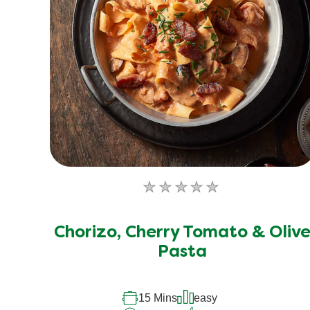
No
ratings
submitted
Chorizo, Cherry Tomato & Oliv
for
Pasta
this
recipe
15 Mins
easy