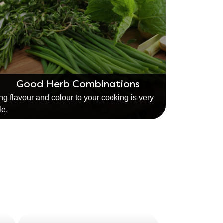
Good Herb Combinations
ng flavour and colour to your cooking is very
le.