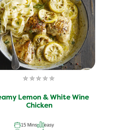
No
ratings
submitted
eamy Lemon & White Wine
for
Chicken
this
recipe
15 Mins
easy