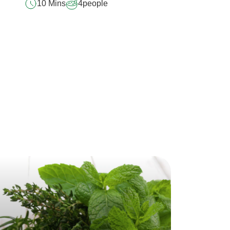
10 Mins
4
people