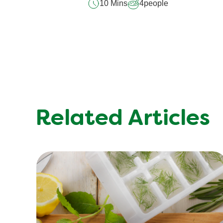
10 Mins
4
people
Related Articles