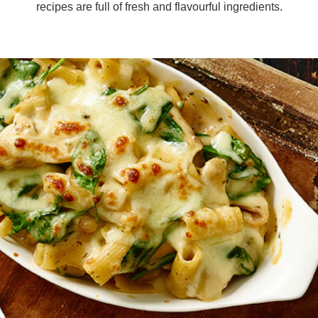
recipes are full of fresh and flavourful ingredients.