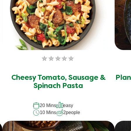
No
ratings
submitted
Cheesy Tomato, Sausage &
Plan
for
Spinach Pasta
this
recipe
20 Mins
easy
10 Mins
2
people