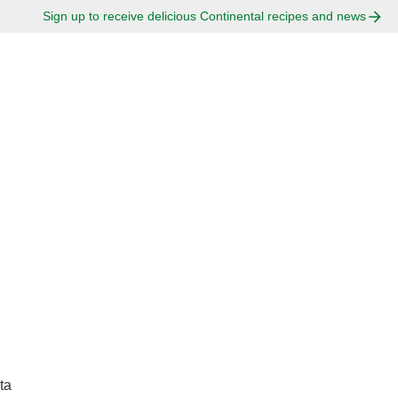
Sign up to receive delicious Continental recipes and news
ta