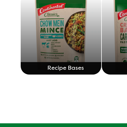
Recipe Bases