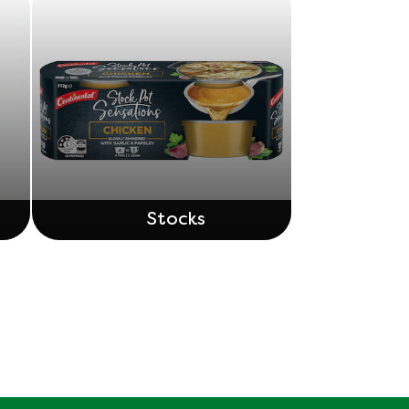
Stocks