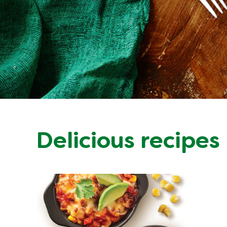
Delicious recipes