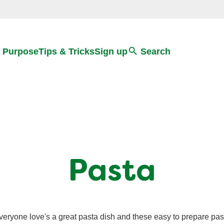
Search
 Purpose
Tips & Tricks
Sign up
Search
Pasta
veryone love's a great pasta dish and these easy to prepare pas