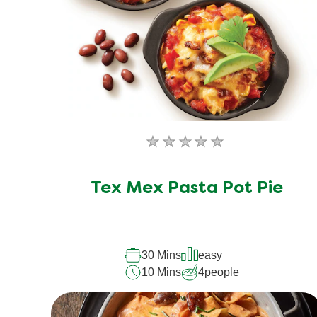
No
ratings
submitted
Tex Mex Pasta Pot Pie
for
this
recipe
30 Mins
easy
10 Mins
4
people