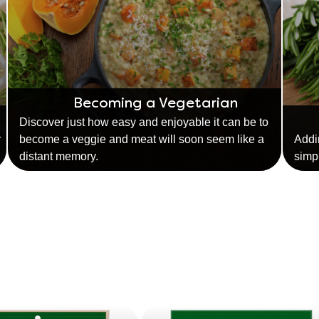
Becoming a Vegetarian
Discover just how easy and enjoyable it can be to
r
become a veggie and meat will soon seem like a
Addi
distant memory.
simp