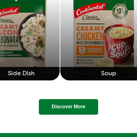
Side Dish
Soup
Discover More