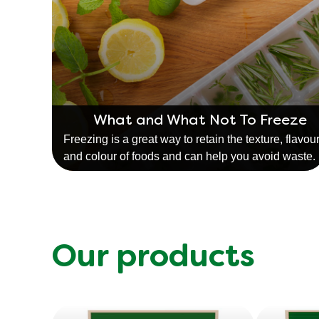
What and What Not To Freeze
Freezing is a great way to retain the texture, flavou
and colour of foods and can help you avoid waste.
Our products