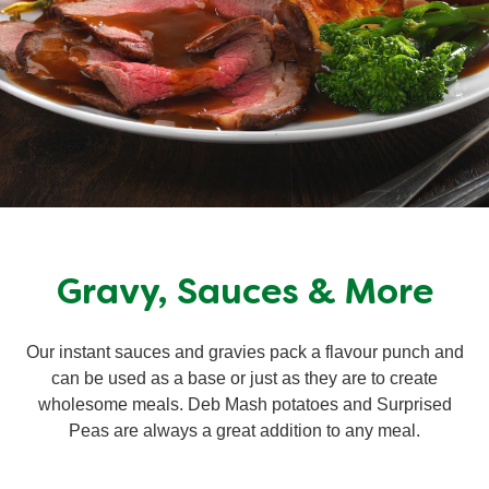
Gravy, Sauces & More
Our instant sauces and gravies pack a flavour punch and
can be used as a base or just as they are to create
wholesome meals. Deb Mash potatoes and Surprised
Peas are always a great addition to any meal.