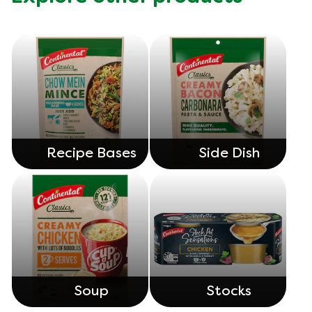
Recipe Bases
Side Dish
Soup
Stocks