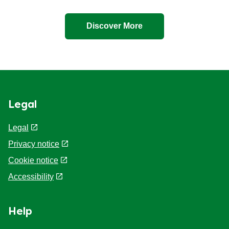
Discover More
Legal
Legal
Privacy notice
Cookie Preferences
Cookie notice
Accessibility
Help