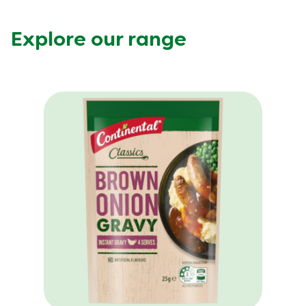
Explore our range