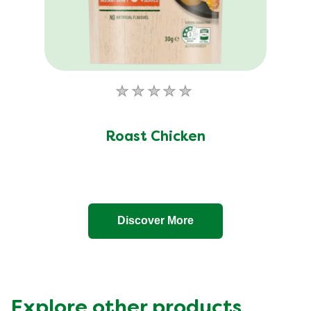
No
ratings
submitted
Roast Chicken
for
this
product
Discover More
Explore other products