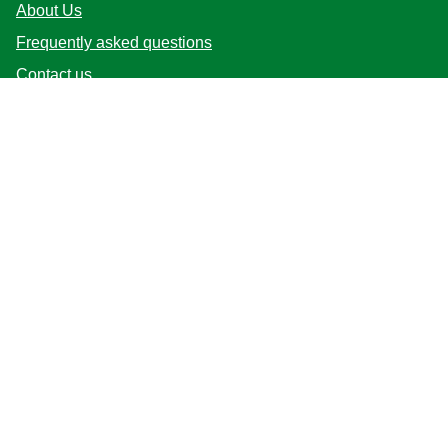
About Us
Frequently asked questions
Contact us
Sitemap
Follow us
Location
Australia
Change Location
© 2026 Copyright Unilever