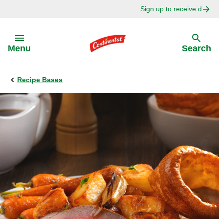
Sign up to receive delici
Skip to:
Menu
Search
Recipe Bases