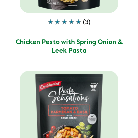
ratings.
(3)
Average
rating
of
Chicken Pesto with Spring Onion &
this
Leek Pasta
Chicken
Pesto
with
Spring
Onion
&amp;
Leek
Pasta
is
4.7
out