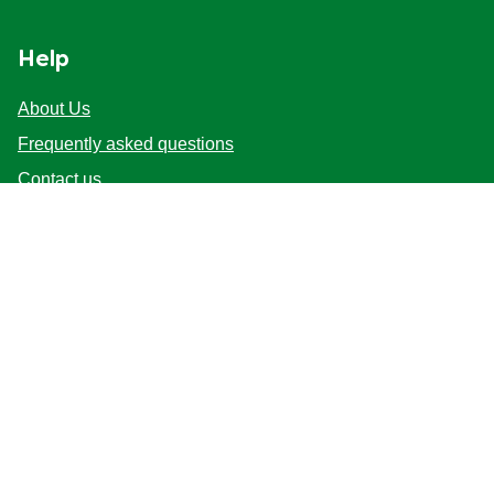
Help
About Us
Frequently asked questions
Contact us
Sitemap
Follow us
Location
Australia
Change Location