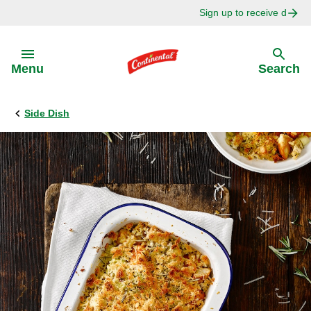
Sign up to receive delici
Skip to:
Menu
Search
Side Dish