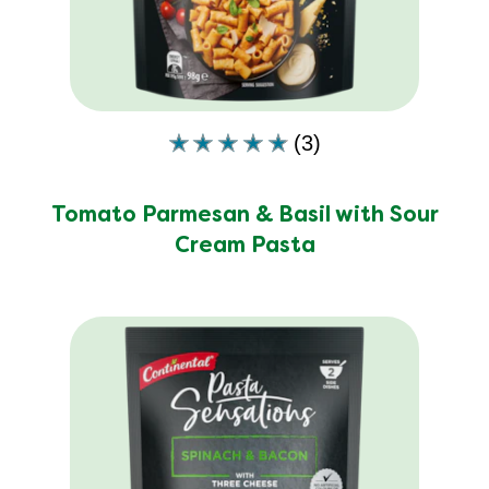
of
5
from
3
ratings.
(3)
Average
rating
of
Tomato Parmesan & Basil with Sour
this
Cream Pasta
Tomato
Parmesan
&amp;
Basil
with
Sour
Cream
Pasta