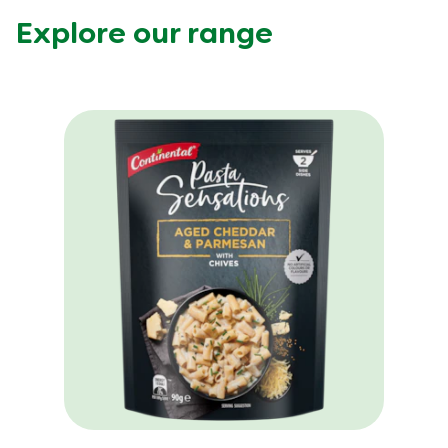
Explore our range