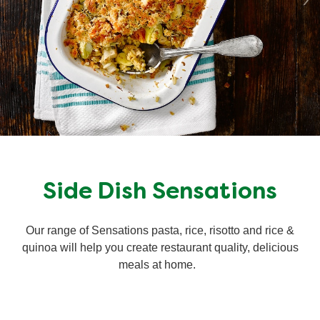
Side Dish Sensations
Our range of Sensations pasta, rice, risotto and rice &
quinoa will help you create restaurant quality, delicious
meals at home.