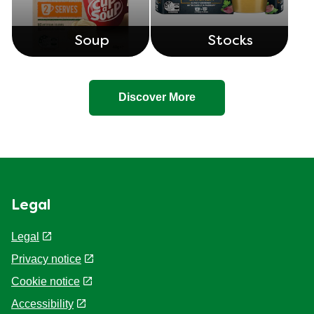
Soup
Stocks
Discover More
Legal
Legal
Privacy notice
Cookie notice
Accessibility