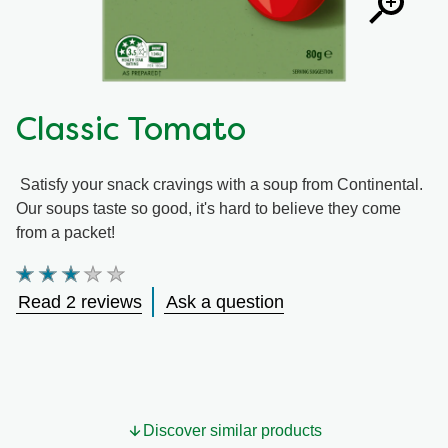
Classic Tomato
Satisfy your snack cravings with a soup from Continental.
Our soups taste so good, it's hard to believe they come
from a packet!
Average
rating
Read 2 reviews
Ask a question
of
this
Classic
Tomato
is
3.0
out
Discover similar products