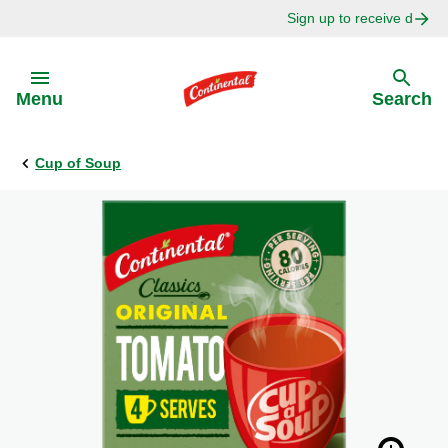
Sign up to receive delici
Skip to:
Menu
Search
Cup of Soup