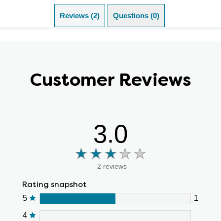
Reviews (2)
Questions (0)
Customer Reviews
3.0
2 reviews
Rating snapshot
5
1
4