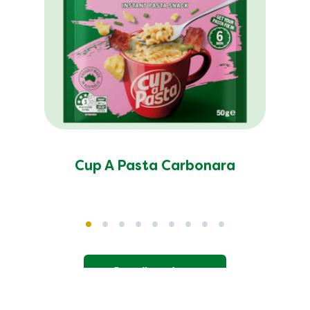
Cup A Pasta Carbonara
See all products