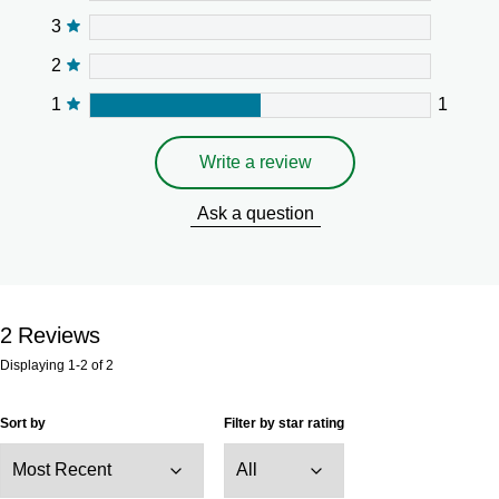
3
2
1
1
Write a review
Ask a question
2
Reviews
Displaying
1-2
of
2
Sort by
Filter by star rating