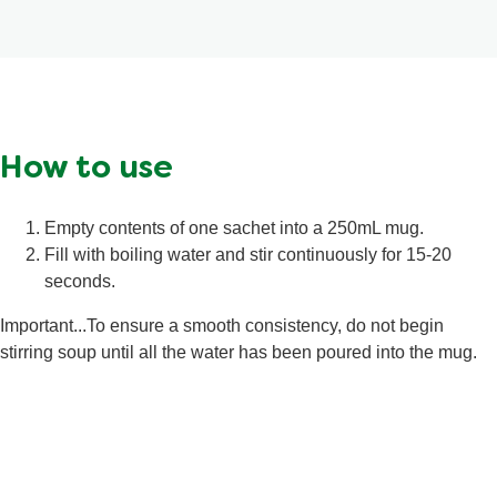
of
5
from
2
ratings.
How to use
Empty contents of one sachet into a 250mL mug.
Fill with boiling water and stir continuously for 15-20
seconds.
Important...To ensure a smooth consistency, do not begin
stirring soup until all the water has been poured into the mug.