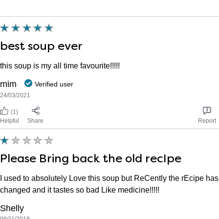
best soup ever
this soup is my all time favourite!!!!!
mim
Verified user
24/03/2021
(1)
Helpful
Share
Report
Please Bring back the old recIpe
I used to absolutely Love this soup but ReCently the rEcipe has
changed and it tastes so bad Like medicine!!!!!
Shelly
09/11/2018