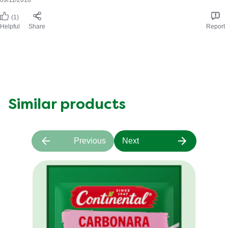
(1)
Helpful
Share
Report
Similar products
Previous
Next