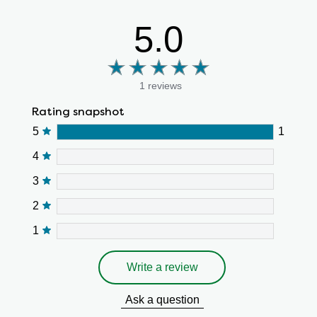
5.0
1 reviews
Rating snapshot
5
1
4
3
2
1
Write a review
Ask a question