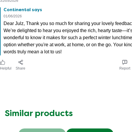
31/05/2026
Continental says
01/06/2026
Dear Julz, Thank you so much for sharing your lovely feedbac
We’re delighted to hear you enjoyed the rich, hearty taste—it’
wonderful to know it makes for such a perfect winter lunchtim
option whether you're at work, at home, or on the go. Your kin
words truly mean a lot to us!
Helpful
Share
Report
Similar products