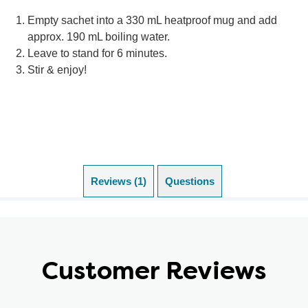
Empty sachet into a 330 mL heatproof mug and add
approx. 190 mL boiling water.
Leave to stand for 6 minutes.
Stir & enjoy!
Reviews (1)
Questions
Customer Reviews