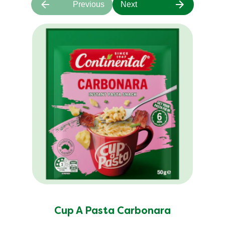
Previous
Next
Cup A Pasta Carbonara