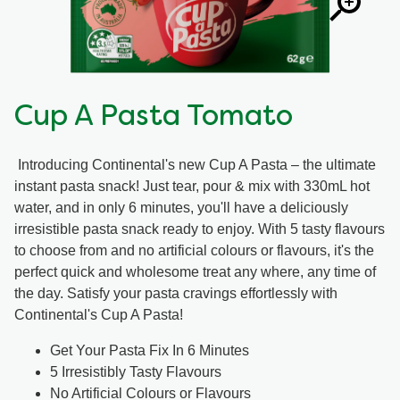
Cup A Pasta Tomato
Introducing Continental's new Cup A Pasta – the ultimate
instant pasta snack! Just tear, pour & mix with 330mL hot
water, and in only 6 minutes, you'll have a deliciously
irresistible pasta snack ready to enjoy. With 5 tasty flavours
to choose from and no artificial colours or flavours, it's the
perfect quick and wholesome treat any where, any time of
the day. Satisfy your pasta cravings effortlessly with
Continental's Cup A Pasta!
Get Your Pasta Fix In 6 Minutes
5 Irresistibly Tasty Flavours
No Artificial Colours or Flavours