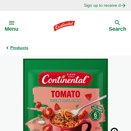
Sign up to receive delici
Skip to:
Menu
Search
Products