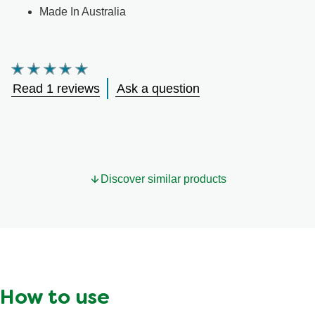
Made In Australia
Average
rating
Read 1 reviews
Ask a question
of
this
Cup
A
Pasta
Tomato
is
Discover similar products
5.0
out
of
5
from
1
ratings.
How to use