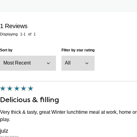
1
Reviews
Displaying
1-1
of
1
Sort by
Filter by star rating
Delicious & filling
Very thick & tasty, great Winter lunchtime meal at work, home or
play.
julz