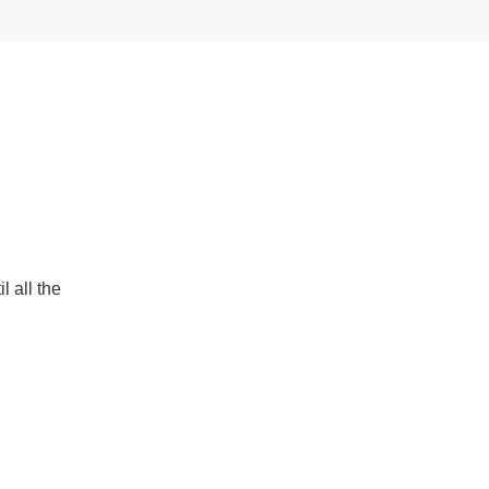
l all the