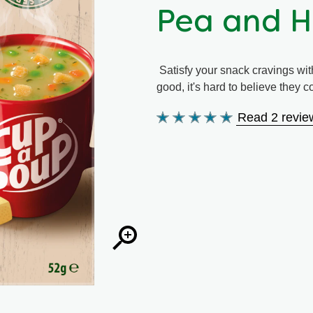
Pea and 
Satisfy your snack cravings wit
good, it's hard to believe they 
Read 2 revie
Average
rating
of
this
Pea
and
Ham
is
5.0
out
of
5
from
2