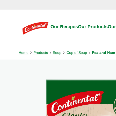
Skip to:
Main content
Footer
Our Recipes
Our Products
Our
Home
Products
Soup
Cup of Soup
Pea and Ham