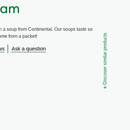
Ham
h a soup from Continental. Our soups taste so
Discover similar products
come from a packet!
ws
Ask a question