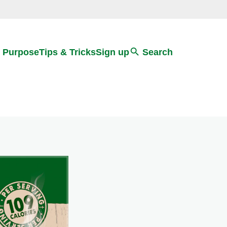
Search
 Purpose
Tips & Tricks
Sign up
Search