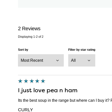
2
Reviews
Displaying
1-2
of
2
Sort by
Filter by star rating
I just love pea n ham
Its the best soup in the range but where can I buy it? 
CURLY