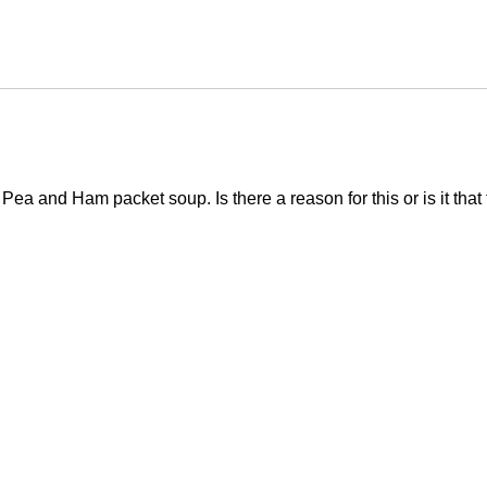
Pea and Ham packet soup. Is there a reason for this or is it that 