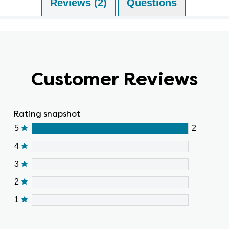
Reviews (2)
Questions (0)
Customer Reviews
Rating snapshot
5
2
4
3
2
1