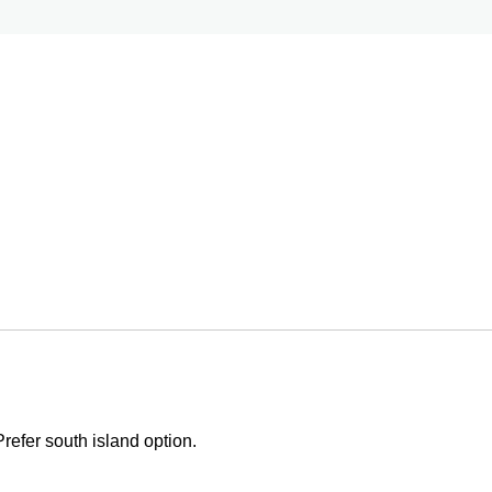
Prefer south island option.