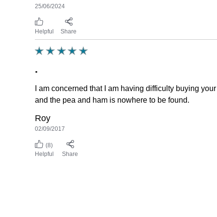
25/06/2024
Helpful
Share
.
I am concerned that I am having difficulty buying your 
and the pea and ham is nowhere to be found.
Roy
02/09/2017
(8)
Helpful
Share