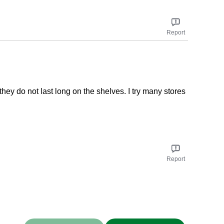
Report
they do not last long on the shelves. I try many stores
Report