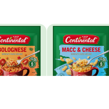
 Pasta Bolognese
Cup A Pasta Macc &