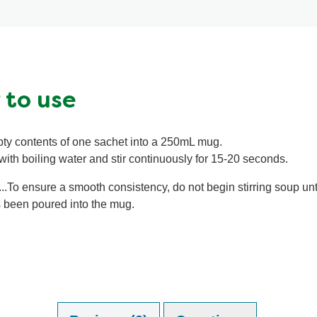
ratings.
 to use
ty contents of one sachet into a 250mL mug.
 with boiling water and stir continuously for 15-20 seconds.
...To ensure a smooth consistency, do not begin stirring soup unti
 been poured into the mug.