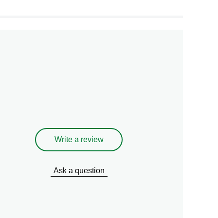
Write a review
Ask a question