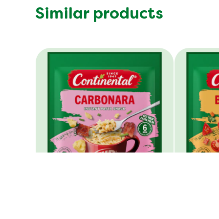
Similar products
Cup A Pasta Carbonara
Cup A