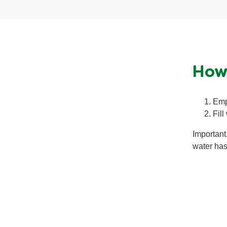
How
Emp
Fill
Important
water has