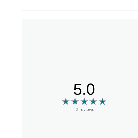
5.0
2 reviews