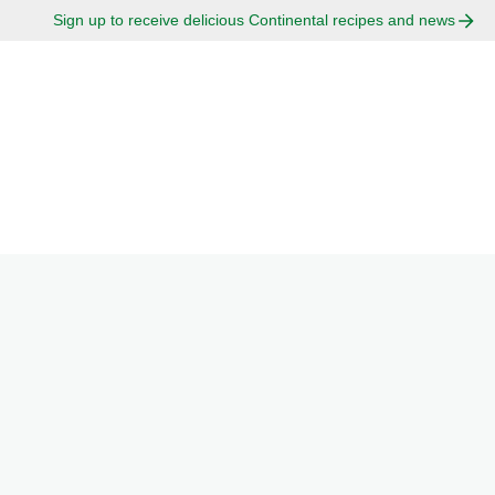
Sign up to receive delicious Continental recipes and news