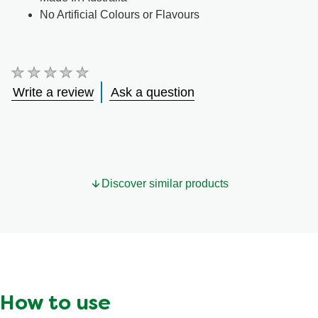
No Artificial Colours or Flavours
No
ratings
Write a review
Ask a question
submitted
for
this
product
Discover similar products
How to use