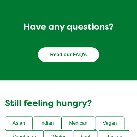
Have any questions?
Read our FAQ's
Still feeling hungry?
Asian
Indian
Mexican
Vegan
Vegetarian
Winter
beef
chicken