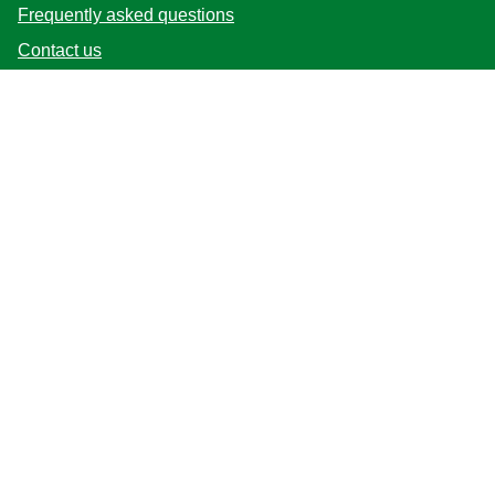
Frequently asked questions
Contact us
Sitemap
Follow us
Location
Australia
Change Location
© 2026 Copyright Unilever