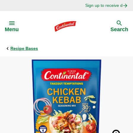
Sign up to receive delici
Skip to:
Menu
Search
Recipe Bases