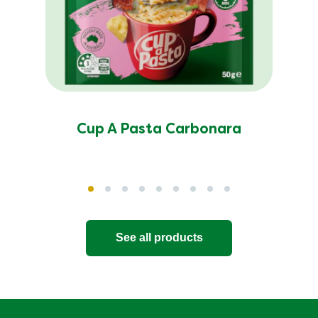
Cup A Pasta Carbonara
See all products