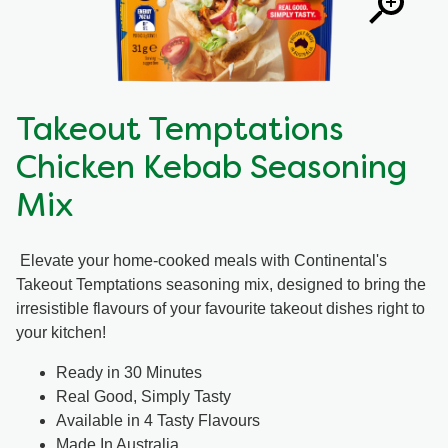
Takeout Temptations
Chicken Kebab Seasoning
Mix
Elevate your home-cooked meals with Continental's
Takeout Temptations seasoning mix, designed to bring the
irresistible flavours of your favourite takeout dishes right to
your kitchen!
Ready in 30 Minutes
Real Good, Simply Tasty
Available in 4 Tasty Flavours
Made In Australia