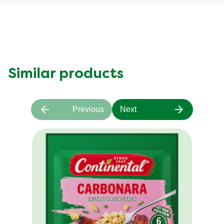
Similar products
Previous
Next