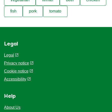
fish
pork
tomato
Legal
Legal
Privacy notice
Cookie notice
Accessibility
Help
About Us