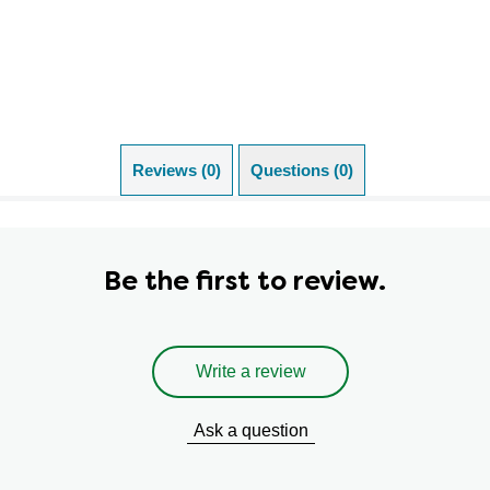
Reviews (0)
Questions (0)
Be the first to review.
Write a review
Ask a question