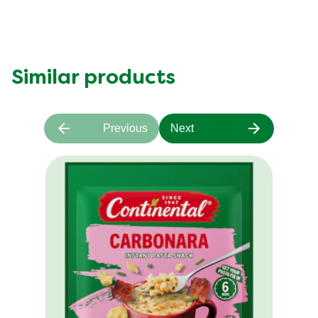
Similar products
Previous
Next