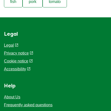
fish
pork
tomato
Legal
Legal
Privacy notice
Cookie notice
Accessibility
Help
About Us
Frequently asked questions