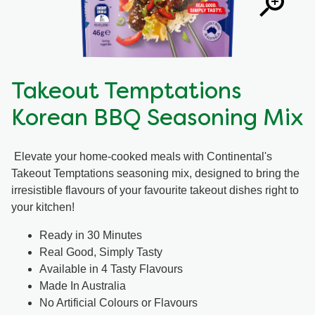
Takeout Temptations
Korean BBQ Seasoning Mix
Elevate your home-cooked meals with Continental's
Takeout Temptations seasoning mix, designed to bring the
irresistible flavours of your favourite takeout dishes right to
your kitchen!
Ready in 30 Minutes
Real Good, Simply Tasty
Available in 4 Tasty Flavours
Made In Australia
No Artificial Colours or Flavours