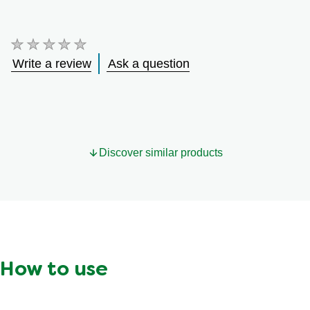
No
ratings
Write a review
Ask a question
submitted
for
this
product
Discover similar products
How to use