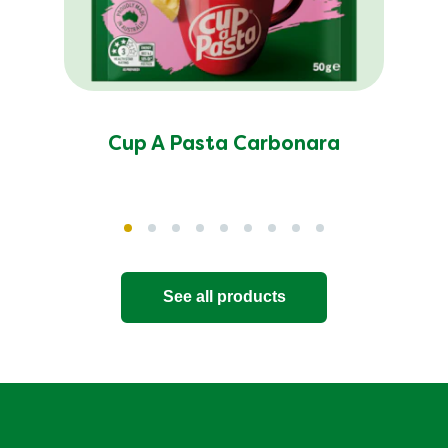
Cup A Pasta Carbonara
See all products