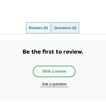
Reviews (0)
Questions (0)
Be the first to review.
Write a review
Ask a question