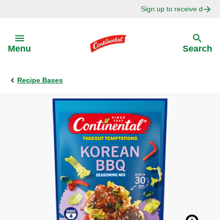
Sign up to receive delici
Skip to:
Menu
Search
Recipe Bases