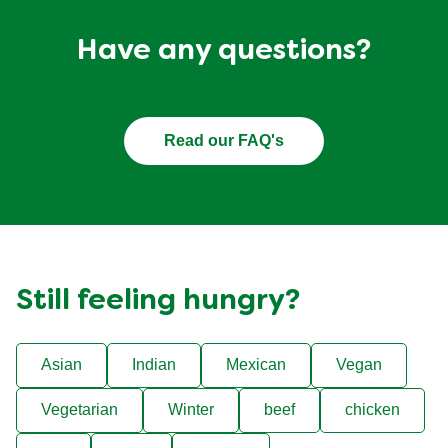
Have any questions?
Read our FAQ's
Still feeling hungry?
Asian
Indian
Mexican
Vegan
Vegetarian
Winter
beef
chicken