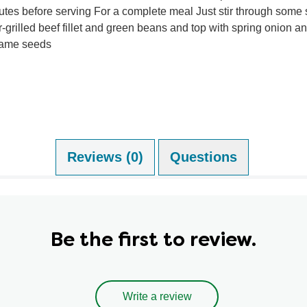
utes before serving For a complete meal Just stir through some 
-grilled beef fillet and green beans and top with spring onion a
ame seeds
Reviews (0)
Questions (1)
Be the first to review.
Write a review