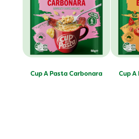
Cup A Pasta Carbonara
Cup A