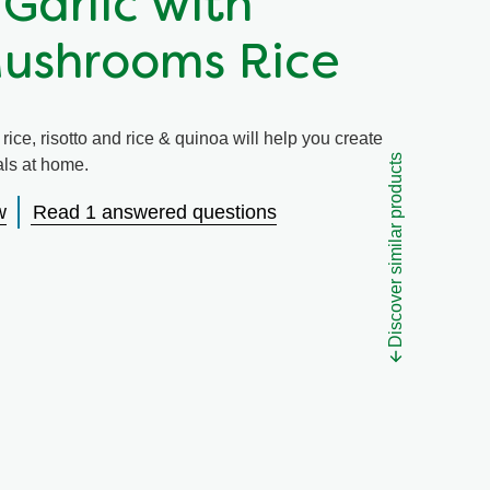
 Garlic with
Mushrooms Rice
ice, risotto and rice & quinoa will help you create
Discover similar products
eals at home.
w
Read 1 answered questions