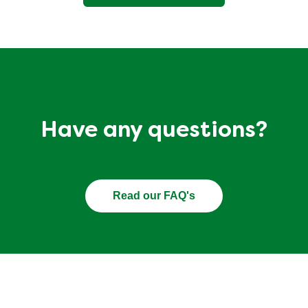
Have any questions?
Read our FAQ's