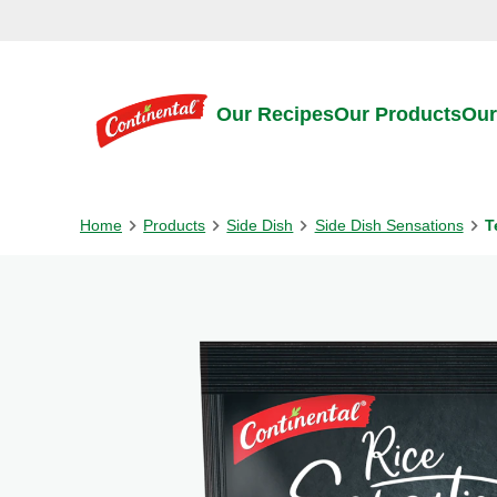
Skip to:
Main content
Footer
Our Recipes
Our Products
Our
Home
Products
Side Dish
Side Dish Sensations
T