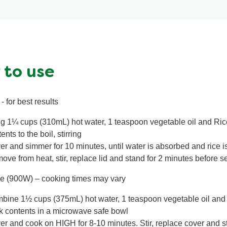
 to use
- for best results
ng 1¼ cups (310mL) hot water, 1 teaspoon vegetable oil and Ri
ents to the boil, stirring
er and simmer for 10 minutes, until water is absorbed and rice i
ve from heat, stir, replace lid and stand for 2 minutes before s
e (900W) – cooking times may vary
bine 1½ cups (375mL) hot water, 1 teaspoon vegetable oil and
k contents in a microwave safe bowl
er and cook on HIGH for 8-10 minutes. Stir, replace cover and s