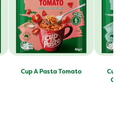
Cup A Pasta Tomato
Cup A Pa
Cheese