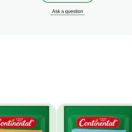
Ask a question