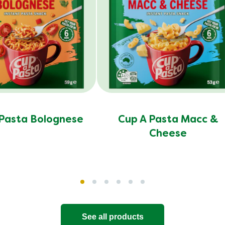
 Pasta Bolognese
Cup A Pasta Macc &
Cheese
See all products