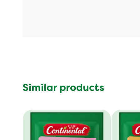
Similar products