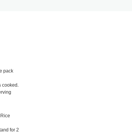
ce pack
s cooked.
erving
 Rice
tand for 2