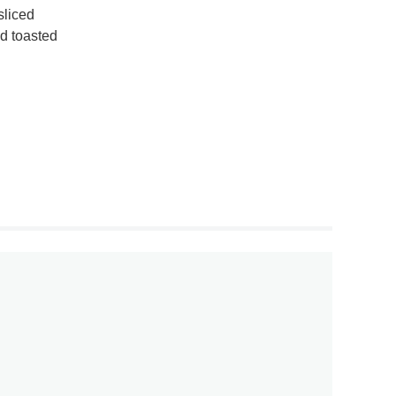
sliced
nd toasted