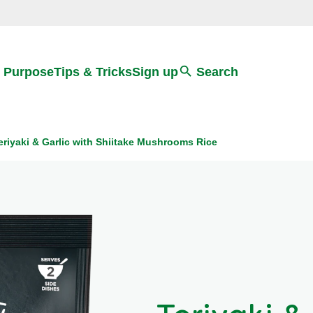
Search
 Purpose
Tips & Tricks
Sign up
Search
eriyaki & Garlic with Shiitake Mushrooms Rice