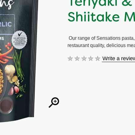
Teriyaki &
Shiitake 
Our range of Sensations pasta, r
restaurant quality, delicious m
Write a revie
No
ratings
submitted
for
this
product