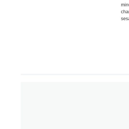
min
char
ses