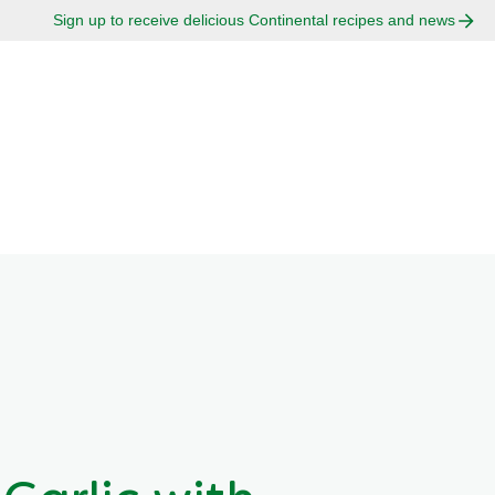
Sign up to receive delicious Continental recipes and news