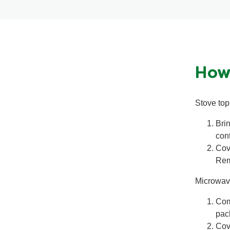
How
Stove top 
Bri
cont
Cov
Remo
Microwav
Com
pac
Cov