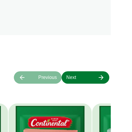
Previous
Next