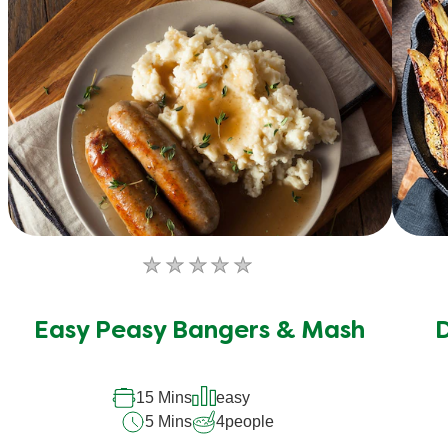
No
ratings
submitted
Easy Peasy Bangers & Mash
D
for
this
15 Mins
easy
recipe
5 Mins
4
people