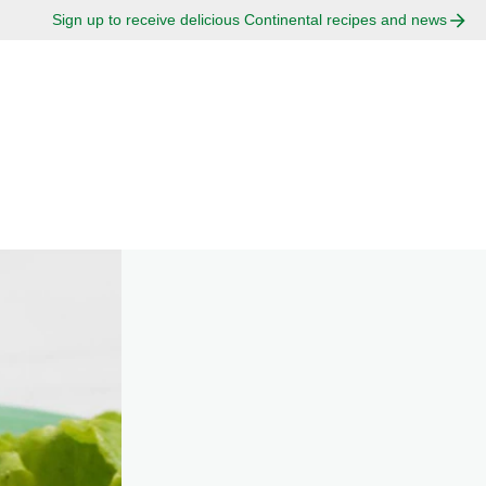
Sign up to receive delicious Continental recipes and news