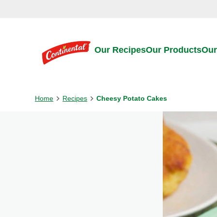
Skip to:
Main content
Footer
Our Recipes
Our Products
Our
Home
Recipes
Cheesy Potato Cakes