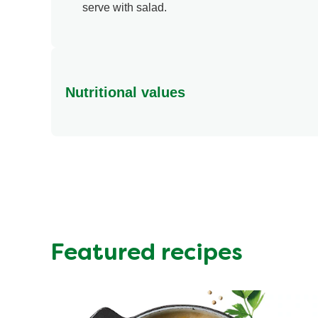
serve with salad.
Nutritional values
Energy (kcal)
Protein (g)
Sugar (g)
Fat (g)
Fibre (g)
Featured recipes