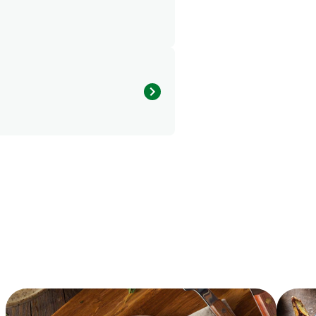
1223.29 kcal
20.33 g
2.69 g
107.75 g
2.24 g