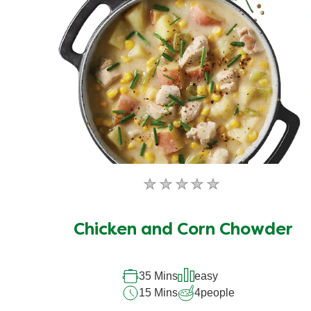
No
ratings
submitted
Chicken and Corn Chowder
for
this
35 Mins
easy
recipe
15 Mins
4
people