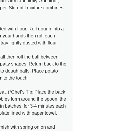
 is firm and fluffy. Add flour,
er. Stir until mixture combines
ed with flour. Roll dough into a
ur your hands then roll each
ray lightly dusted with flour.
ll then roll the ball between
 patty shapes. Return back to the
ato dough balls. Place potato
rm to the touch.
t. (*Chef’s Tip: Place the back
bbles form around the spoon, the
, in batches, for 3-4 minutes each
plate lined with paper towel.
rnish with spring onion and