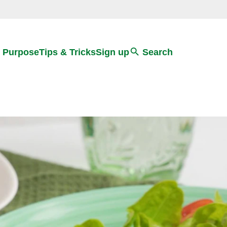
Search
 Purpose
Tips & Tricks
Sign up
Search