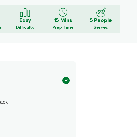
Easy
15 Mins
5 People
e
Difficulty
Prep Time
Serves
Pack