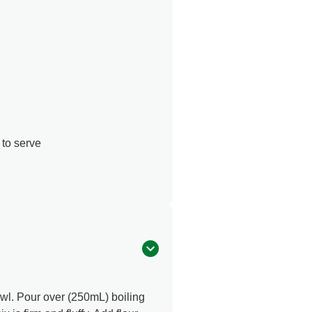
 to serve
owl. Pour over (250mL) boiling