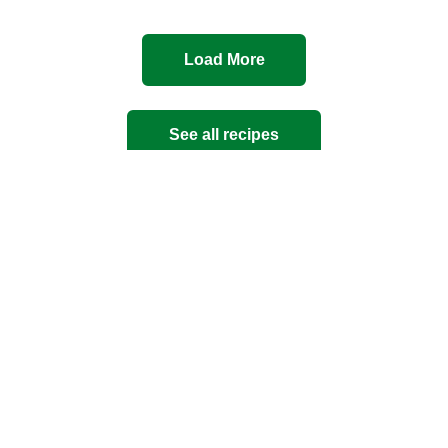
Load More
See all recipes
Mince
Quick and Easy
Summer
Thai
pasta
pork
rice
seafood