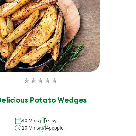
No
ratings
submitted
elicious Potato Wedges
for
this
40 Mins
easy
recipe
10 Mins
4
people