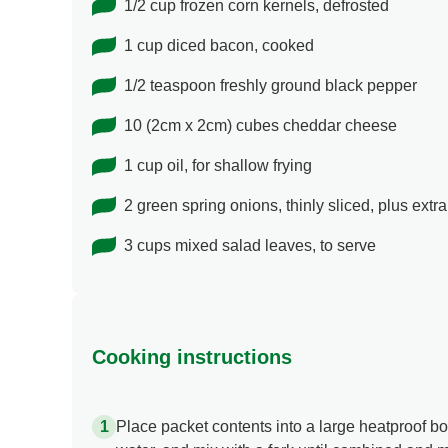
1/2 cup frozen corn kernels, defrosted
1 cup diced bacon, cooked
1/2 teaspoon freshly ground black pepper
10 (2cm x 2cm) cubes cheddar cheese
1 cup oil, for shallow frying
2 green spring onions, thinly sliced, plus extra
3 cups mixed salad leaves, to serve
Cooking instructions
Place packet contents into a large heatproof b