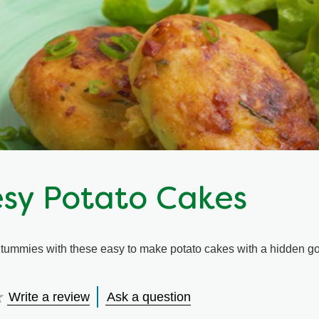
sy Potato Cakes
 tummies with these easy to make potato cakes with a hidden go
Write a review
Ask a question