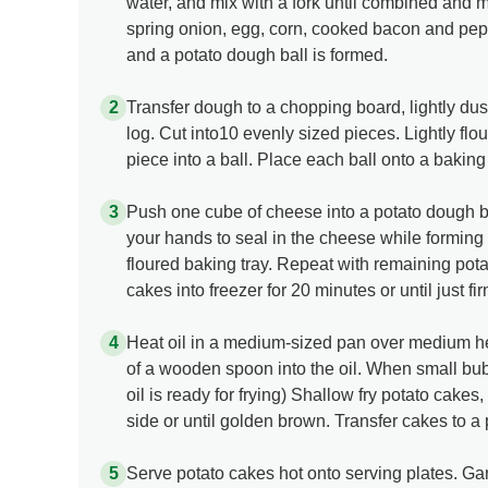
water, and mix with a fork until combined and mix
spring onion, egg, corn, cooked bacon and pepp
and a potato dough ball is formed.
Transfer dough to a chopping board, lightly dust
log. Cut into10 evenly sized pieces. Lightly flo
piece into a ball. Place each ball onto a baking t
Push one cube of cheese into a potato dough ba
your hands to seal in the cheese while forming
floured baking tray. Repeat with remaining pot
cakes into freezer for 20 minutes or until just fi
Heat oil in a medium-sized pan over medium hea
of a wooden spoon into the oil. When small bu
oil is ready for frying) Shallow fry potato cakes
side or until golden brown. Transfer cakes to a 
Serve potato cakes hot onto serving plates. Ga