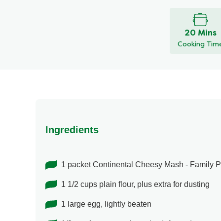
ratings
submitted
for
20 Mins
this
Cooking Tim
recipe
Ingredients
1 packet Continental Cheesy Mash - Family 
1 1/2 cups plain flour, plus extra for dusting
1 large egg, lightly beaten