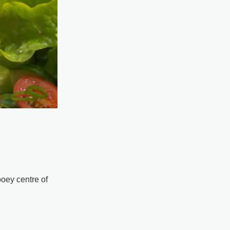
oey centre of