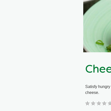
Chee
Satisfy hungry
cheese.
No