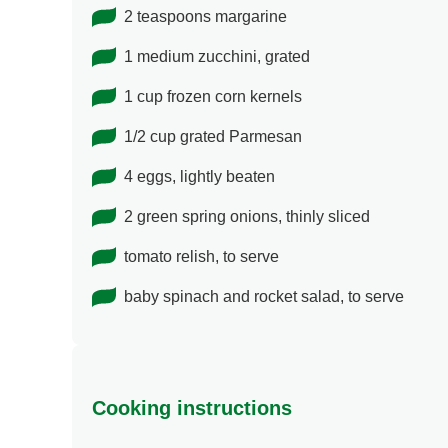
2 teaspoons margarine
1 medium zucchini, grated
1 cup frozen corn kernels
1/2 cup grated Parmesan
4 eggs, lightly beaten
2 green spring onions, thinly sliced
tomato relish, to serve
baby spinach and rocket salad, to serve
Cooking instructions