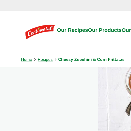
Skip to:
Main content
Footer
Our Recipes
Our Products
Our
Home
Recipes
Cheesy Zucchini & Corn Frittatas