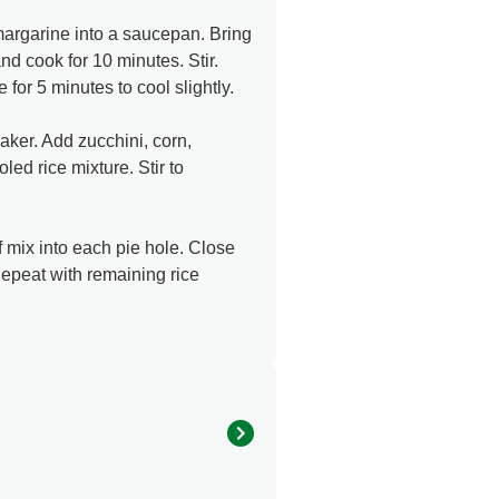
margarine into a saucepan. Bring
and cook for 10 minutes. Stir.
for 5 minutes to cool slightly.
er. Add zucchini, corn,
ed rice mixture. Stir to
 mix into each pie hole. Close
Repeat with remaining rice