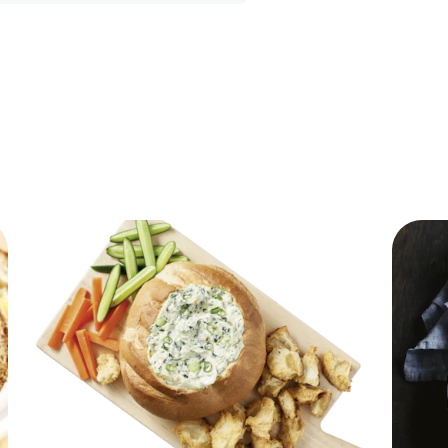
192.55 kcal
10.04 g
3.11 g
8.23 g
1.04 g