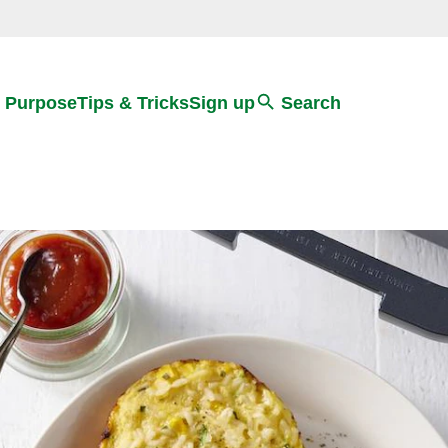
Search
 Purpose
Tips & Tricks
Sign up
Search