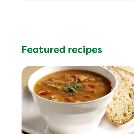
Energy (kcal)
Protein (g)
Sugar (g)
Fat (g)
Fibre (g)
Featured recipes