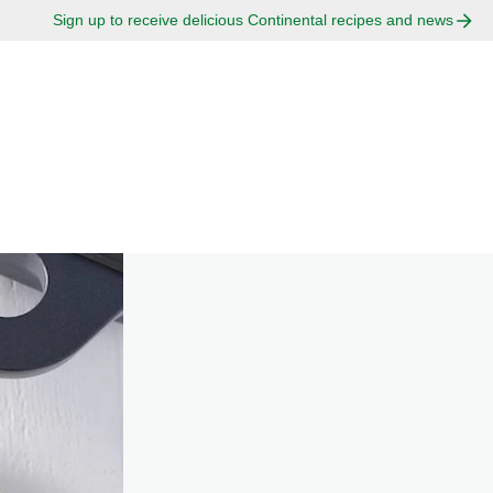
Sign up to receive delicious Continental recipes and news