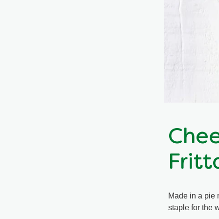
Chee
Fritt
Made in a pie 
staple for the 