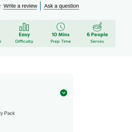
Write a review
Ask a question
Easy
10 Mins
6 People
e
Difficulty
Prep Time
Serves
ly Pack