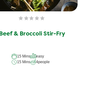
No
ratings
submitted
Beef & Broccoli Stir-Fry
for
this
recipe
15 Mins
easy
15 Mins
4
people