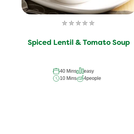
No
ratings
submitted
Spiced Lentil & Tomato Soup
for
this
recipe
40 Mins
easy
10 Mins
4
people