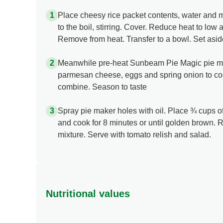
Place cheesy rice packet contents, water and 
to the boil, stirring. Cover. Reduce heat to low 
Remove from heat. Transfer to a bowl. Set aside 
Meanwhile pre-heat Sunbeam Pie Magic pie mak
parmesan cheese, eggs and spring onion to cool
combine. Season to taste
Spray pie maker holes with oil. Place ¾ cups of
and cook for 8 minutes or until golden brown. 
mixture. Serve with tomato relish and salad.
Nutritional values