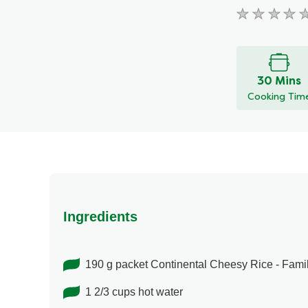
No
ratings
submitted
for
30 Mins
this
Cooking Tim
recipe
Ingredients
190 g packet Continental Cheesy Rice - Fami
1 2/3 cups hot water