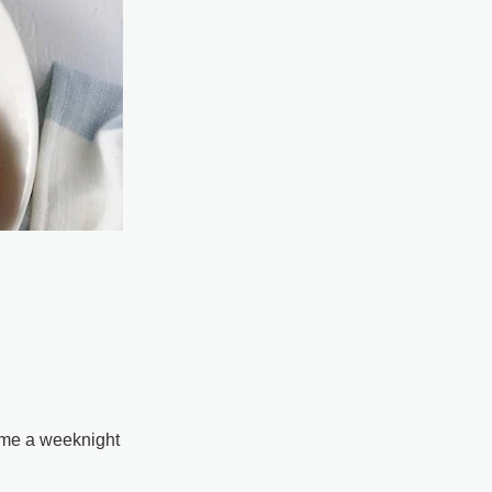
come a weeknight