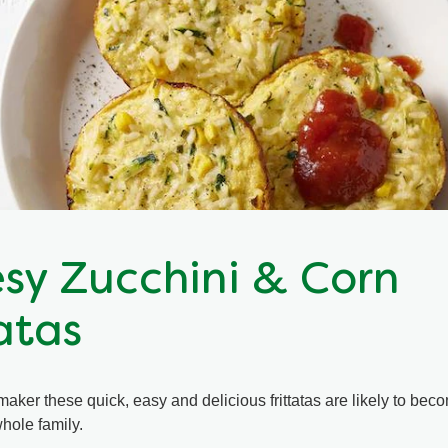
sy Zucchini & Corn
atas
maker these quick, easy and delicious frittatas are likely to be
whole family.