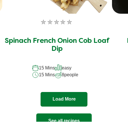
No
ratings
submitted
Spinach French Onion Cob Loaf
for
Dip
this
recipe
15 Mins
easy
15 Mins
8
people
Load More
See all recipes