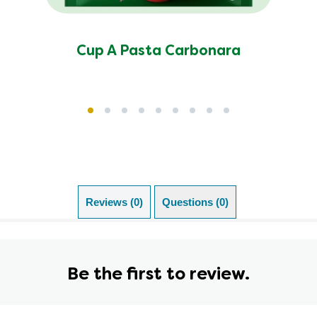
Cup A Pasta Carbonara
Reviews (0)
Questions (0)
Be the first to review.