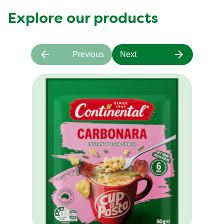
Explore our products
Previous
Next