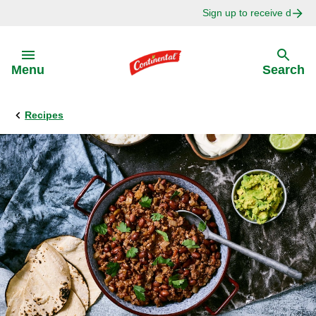
Sign up to receive delici
Skip to:
Menu
Search
Recipes