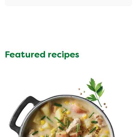
Energy (kcal)
445.11 kcal
Protein (g)
32.77 g
Sugar (g)
6.11 g
Fat (g)
24.08 g
Fibre (g)
9.87 g
Featured recipes