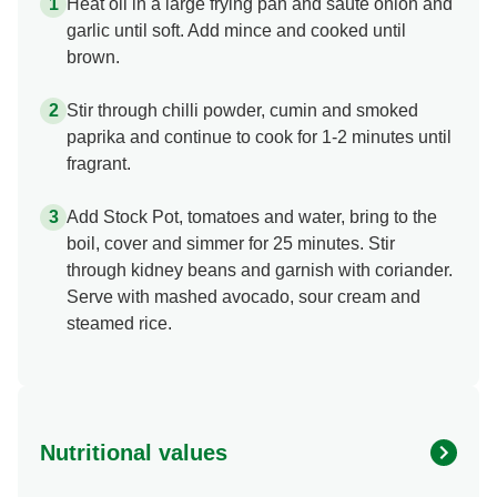
Heat oil in a large frying pan and sauté onion and
garlic until soft. Add mince and cooked until
brown.
Stir through chilli powder, cumin and smoked
paprika and continue to cook for 1-2 minutes until
fragrant.
Add Stock Pot, tomatoes and water, bring to the
boil, cover and simmer for 25 minutes. Stir
through kidney beans and garnish with coriander.
Serve with mashed avocado, sour cream and
steamed rice.
Nutritional values