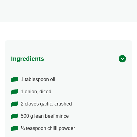
Ingredients
1 tablespoon oil
1 onion, diced
2 cloves garlic, crushed
500 g lean beef mince
¼ teaspoon chilli powder