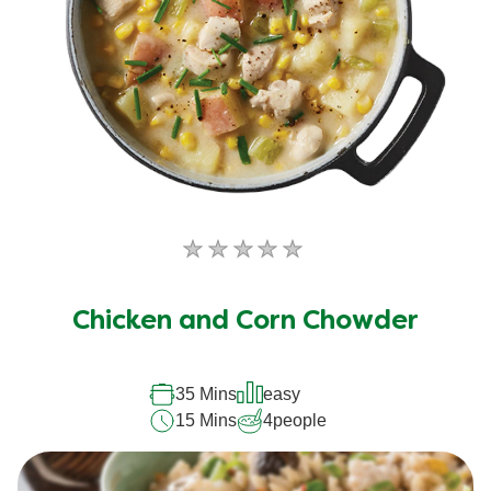
No
ratings
submitted
Chicken and Corn Chowder
for
this
recipe
35 Mins
easy
15 Mins
4
people