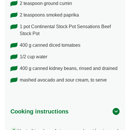
2 teaspoon ground cumin
2 teaspoons smoked paprika
1 pot Continental Stock Pot Sensations Beef
Stock Pot
400 g canned diced tomatoes
1/2 cup water
400 g canned kidney beans, rinsed and drained
mashed avocado and sour cream, to serve
Cooking instructions