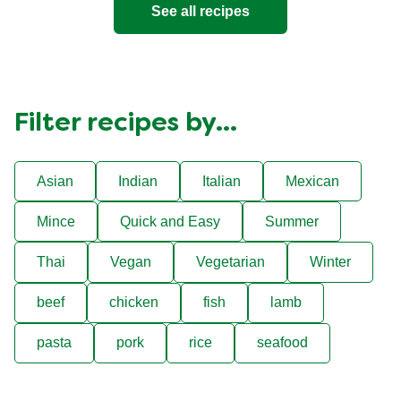
See all recipes
Filter recipes by...
Asian
Indian
Italian
Mexican
Mince
Quick and Easy
Summer
Thai
Vegan
Vegetarian
Winter
beef
chicken
fish
lamb
pasta
pork
rice
seafood