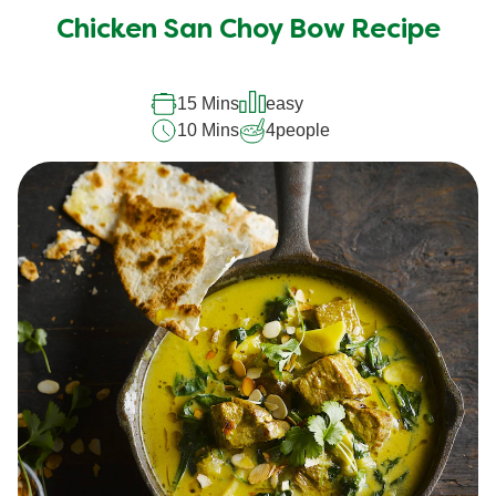
submitted
Chicken San Choy Bow Recipe
for
this
recipe
15 Mins
easy
10 Mins
4
people