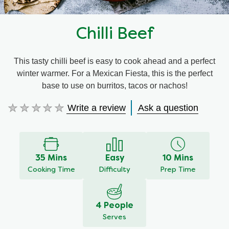
Chilli Beef
This tasty chilli beef is easy to cook ahead and a perfect
winter warmer. For a Mexican Fiesta, this is the perfect
base to use on burritos, tacos or nachos!
Write a review
Ask a question
No
ratings
submitted
for
this
35 Mins
Easy
10 Mins
recipe
Cooking Time
Difficulty
Prep Time
4 People
Serves