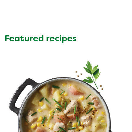
Protein (g)
10.13 g
Sugar (g)
4.96 g
Fat (g)
11.68 g
Fibre (g)
1.73 g
Featured recipes