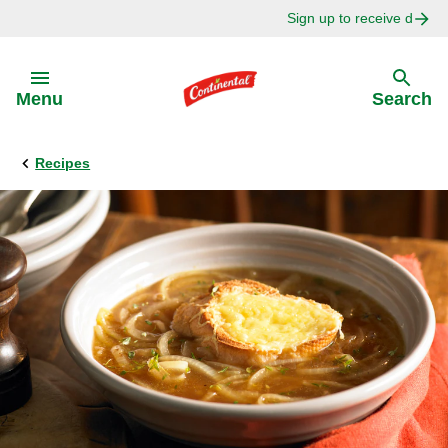
Sign up to receive delici
Skip to:
Menu
Search
Recipes