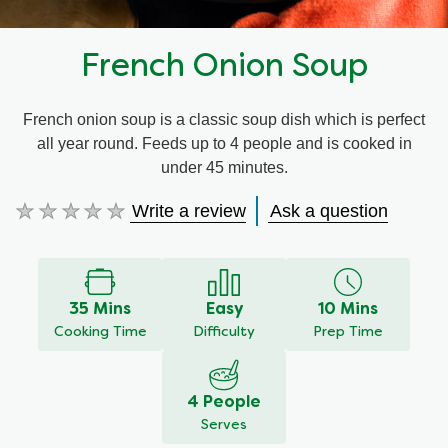
French Onion Soup
French onion soup is a classic soup dish which is perfect
all year round. Feeds up to 4 people and is cooked in
under 45 minutes.
Write a review
Ask a question
No
ratings
submitted
for
this
35 Mins
Easy
10 Mins
recipe
Cooking Time
Difficulty
Prep Time
4 People
Serves