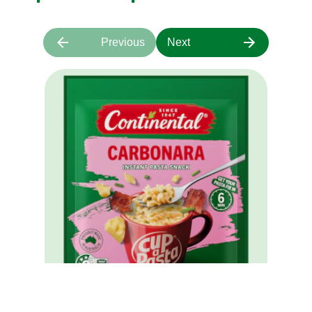
Previous
Next