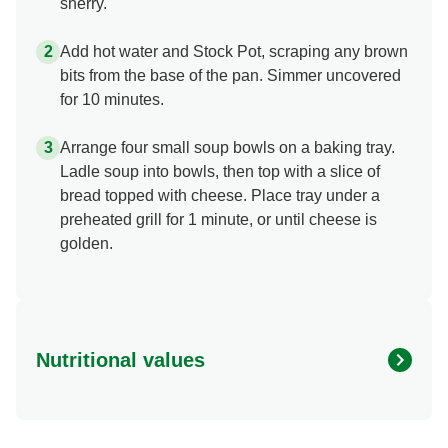
sherry.
Add hot water and Stock Pot, scraping any brown
bits from the base of the pan. Simmer uncovered
for 10 minutes.
Arrange four small soup bowls on a baking tray.
Ladle soup into bowls, then top with a slice of
bread topped with cheese. Place tray under a
preheated grill for 1 minute, or until cheese is
golden.
Nutritional values
Energy (kcal)
229.46 kcal