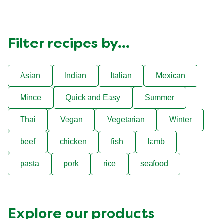
Filter recipes by...
Asian
Indian
Italian
Mexican
Mince
Quick and Easy
Summer
Thai
Vegan
Vegetarian
Winter
beef
chicken
fish
lamb
pasta
pork
rice
seafood
Explore our products