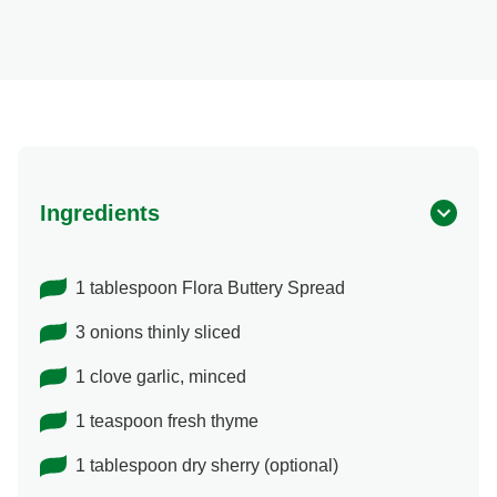
Ingredients
1 tablespoon Flora Buttery Spread
3 onions thinly sliced
1 clove garlic, minced
1 teaspoon fresh thyme
1 tablespoon dry sherry (optional)