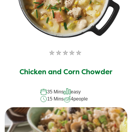
No
ratings
submitted
Chicken and Corn Chowder
for
this
recipe
35 Mins
easy
15 Mins
4
people