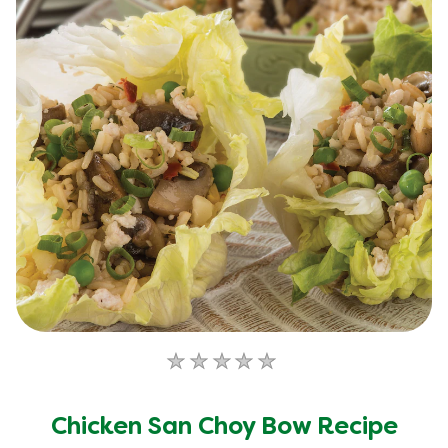
No
ratings
submitted
Chicken San Choy Bow Recipe
for