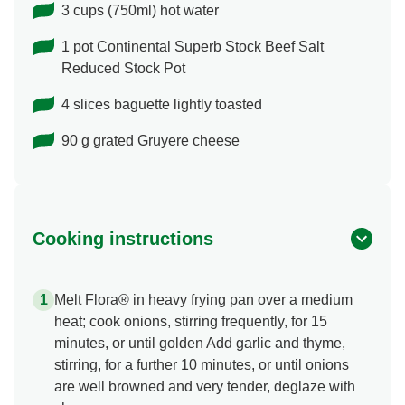
3 cups (750ml) hot water
1 pot Continental Superb Stock Beef Salt
Reduced Stock Pot
4 slices baguette lightly toasted
90 g grated Gruyere cheese
Cooking instructions
Melt Flora® in heavy frying pan over a medium
heat; cook onions, stirring frequently, for 15
minutes, or until golden Add garlic and thyme,
stirring, for a further 10 minutes, or until onions
are well browned and very tender, deglaze with