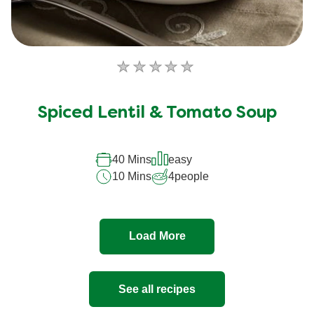
No
ratings
submitted
Spiced Lentil & Tomato Soup
for
this
recipe
40 Mins
easy
10 Mins
4
people
Load More
See all recipes