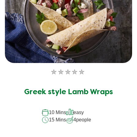
No
ratings
submitted
Greek style Lamb Wraps
for
this
recipe
10 Mins
easy
15 Mins
4
people