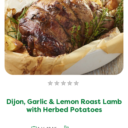
No
ratings
submitted
Dijon, Garlic & Lemon Roast Lamb
for
this
with Herbed Potatoes
recipe