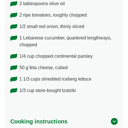
2 tablespoons olive oil
2 ripe tomatoes, roughly chopped
1/2 small red onion, thinly sliced
1 Lebanese cucumber, quartered lengthways,
chopped
1/4 cup chopped continental parsley
50 g feta cheese, cubed
1 1/3 cups shredded iceberg lettuce
1/3 cup store-bought tzatziki
Cooking instructions