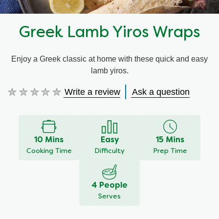
Greek Lamb Yiros Wraps
Enjoy a Greek classic at home with these quick and easy
lamb yiros.
Write a review
Ask a question
No
ratings
submitted
for
this
10 Mins
Easy
15 Mins
recipe
Cooking Time
Difficulty
Prep Time
4 People
Serves