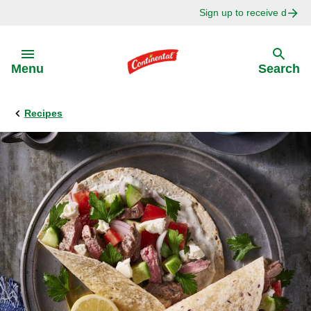
Sign up to receive delici
Skip to:
Menu
Search
Recipes