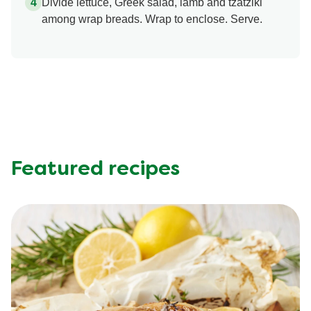
Divide lettuce, Greek salad, lamb and tzatziki
among wrap breads. Wrap to enclose. Serve.
Featured recipes