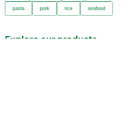
pasta
pork
rice
seafood
Explore our products
Previous
Next