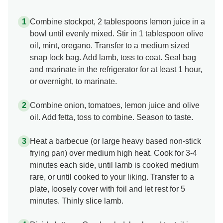
Combine stockpot, 2 tablespoons lemon juice in a
bowl until evenly mixed. Stir in 1 tablespoon olive
oil, mint, oregano. Transfer to a medium sized
snap lock bag. Add lamb, toss to coat. Seal bag
and marinate in the refrigerator for at least 1 hour,
or overnight, to marinate.
Combine onion, tomatoes, lemon juice and olive
oil. Add fetta, toss to combine. Season to taste.
Heat a barbecue (or large heavy based non-stick
frying pan) over medium high heat. Cook for 3-4
minutes each side, until lamb is cooked medium
rare, or until cooked to your liking. Transfer to a
plate, loosely cover with foil and let rest for 5
minutes. Thinly slice lamb.