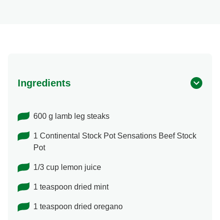
Ingredients
600 g lamb leg steaks
1 Continental Stock Pot Sensations Beef Stock
Pot
1/3 cup lemon juice
1 teaspoon dried mint
1 teaspoon dried oregano