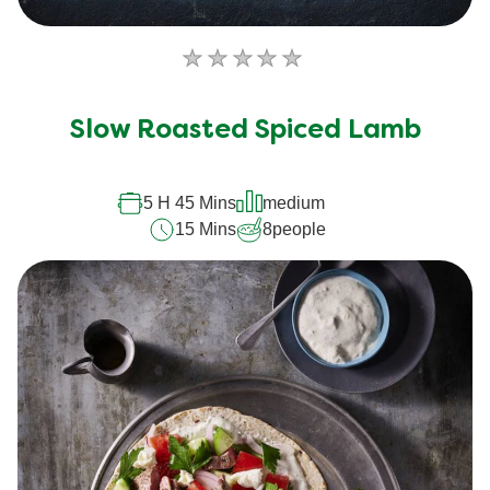
No
ratings
submitted
Slow Roasted Spiced Lamb
for
this
recipe
5 H 45 Mins
medium
15 Mins
8
people