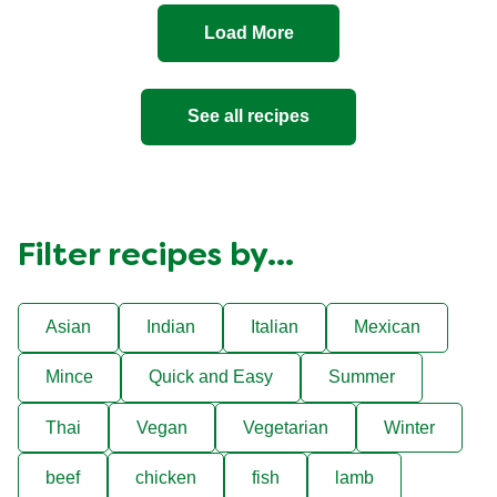
Load More
See all recipes
Filter recipes by...
Asian
Indian
Italian
Mexican
Mince
Quick and Easy
Summer
Thai
Vegan
Vegetarian
Winter
beef
chicken
fish
lamb