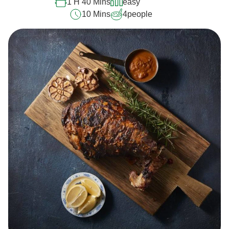
1 H 40 Mins
easy
10 Mins
4
people