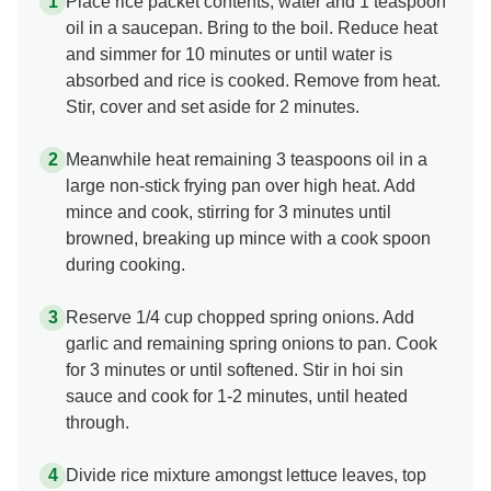
Place rice packet contents, water and 1 teaspoon
oil in a saucepan. Bring to the boil. Reduce heat
and simmer for 10 minutes or until water is
absorbed and rice is cooked. Remove from heat.
Stir, cover and set aside for 2 minutes.
Meanwhile heat remaining 3 teaspoons oil in a
large non-stick frying pan over high heat. Add
mince and cook, stirring for 3 minutes until
browned, breaking up mince with a cook spoon
during cooking.
Reserve 1/4 cup chopped spring onions. Add
garlic and remaining spring onions to pan. Cook
for 3 minutes or until softened. Stir in hoi sin
sauce and cook for 1-2 minutes, until heated
through.
Divide rice mixture amongst lettuce leaves, top