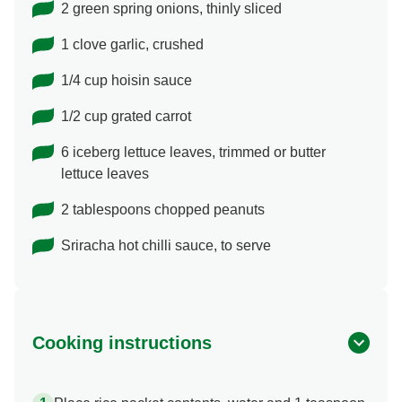
2 green spring onions, thinly sliced
1 clove garlic, crushed
1/4 cup hoisin sauce
1/2 cup grated carrot
6 iceberg lettuce leaves, trimmed or butter
lettuce leaves
2 tablespoons chopped peanuts
Sriracha hot chilli sauce, to serve
Cooking instructions