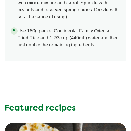
with mince mixture and carrot. Sprinkle with
peanuts and reserved spring onions. Drizzle with
sriracha sauce (if using).
Use 180g packet Continental Family Oriental
Fried Rice and 1 2/3 cup (440mL) water and then
just double the remaining ingredients.
Featured recipes