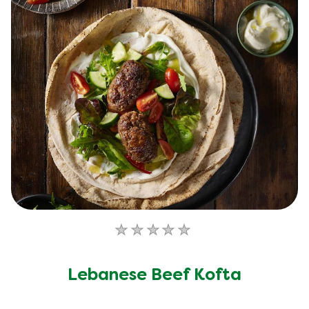
No
ratings
submitted
Lebanese Beef Kofta
for
this
recipe