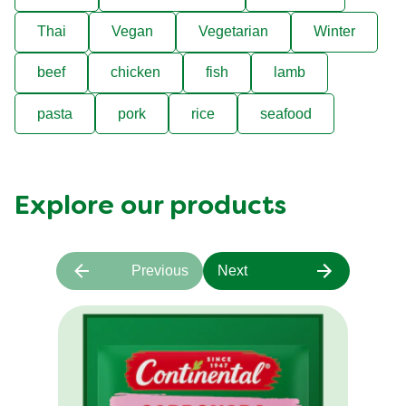
Thai
Vegan
Vegetarian
Winter
beef
chicken
fish
lamb
pasta
pork
rice
seafood
Explore our products
Previous
Next