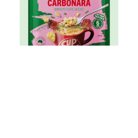
Cup A Pasta Carbonara