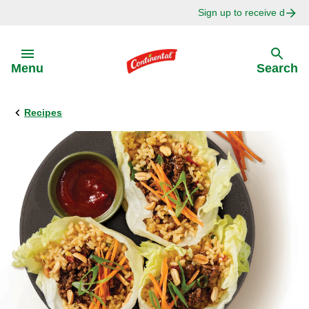
Sign up to receive delici
Skip to:
Menu
Search
Recipes