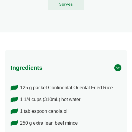
Serves
Ingredients
125 g packet Continental Oriental Fried Rice
1 1/4 cups (310mL) hot water
1 tablespoon canola oil
250 g extra lean beef mince