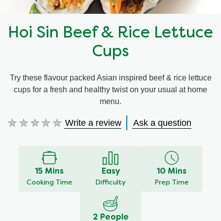
Hoi Sin Beef & Rice Lettuce
Cups
Try these flavour packed Asian inspired beef & rice lettuce
cups for a fresh and healthy twist on your usual at home
menu.
Write a review
Ask a question
No
ratings
submitted
for
this
15 Mins
Easy
10 Mins
recipe
Cooking Time
Difficulty
Prep Time
2 People