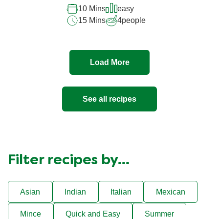
10 Mins
easy
15 Mins
4
people
Load More
See all recipes
Filter recipes by...
Asian
Indian
Italian
Mexican
Mince
Quick and Easy
Summer