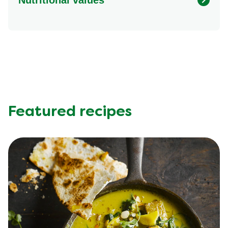
Energy (kcal)
552.23 kcal
Protein (g)
29.37 g
Sugar (g)
11.35 g
Fat (g)
30.38 g
Fibre (g)
4.2 g
Featured recipes