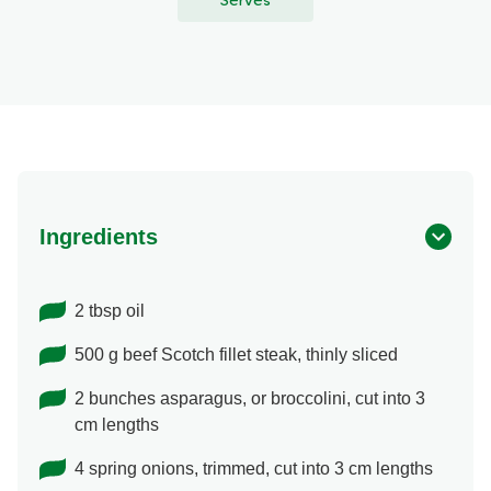
Serves
Ingredients
2 tbsp oil
500 g beef Scotch fillet steak, thinly sliced
2 bunches asparagus, or broccolini, cut into 3
cm lengths
4 spring onions, trimmed, cut into 3 cm lengths