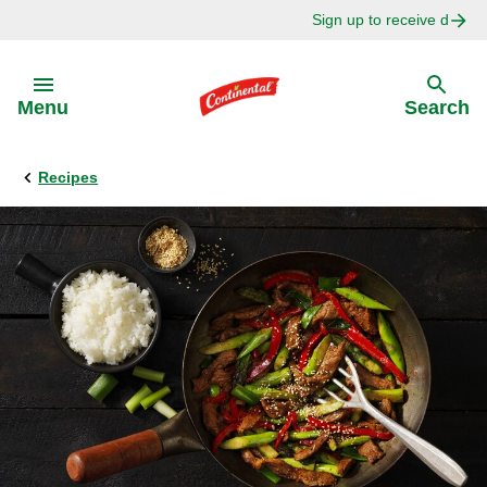
Sign up to receive delici
Skip to:
Menu
Search
Recipes