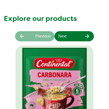
Explore our products
Previous
Next