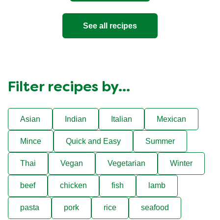
See all recipes
Filter recipes by...
Asian
Indian
Italian
Mexican
Mince
Quick and Easy
Summer
Thai
Vegan
Vegetarian
Winter
beef
chicken
fish
lamb
pasta
pork
rice
seafood