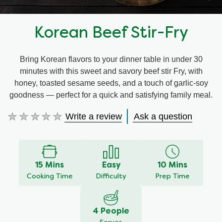
Korean Beef Stir-Fry
Bring Korean flavors to your dinner table in under 30
minutes with this sweet and savory beef stir Fry, with
honey, toasted sesame seeds, and a touch of garlic-soy
goodness — perfect for a quick and satisfying family meal.
Write a review
Ask a question
No
ratings
submitted
for
this
15 Mins
Easy
10 Mins
recipe
Cooking Time
Difficulty
Prep Time
4 People