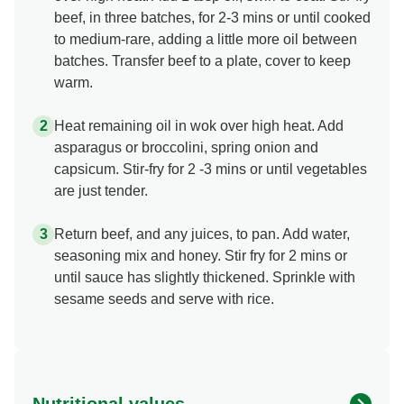
beef, in three batches, for 2-3 mins or until cooked
to medium-rare, adding a little more oil between
batches. Transfer beef to a plate, cover to keep
warm.
Heat remaining oil in wok over high heat. Add
asparagus or broccolini, spring onion and
capsicum. Stir-fry for 2 -3 mins or until vegetables
are just tender.
Return beef, and any juices, to pan. Add water,
seasoning mix and honey. Stir fry for 2 mins or
until sauce has slightly thickened. Sprinkle with
sesame seeds and serve with rice.
Nutritional values