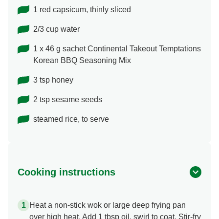
1 red capsicum, thinly sliced
2/3 cup water
1 x 46 g sachet Continental Takeout Temptations
Korean BBQ Seasoning Mix
3 tsp honey
2 tsp sesame seeds
steamed rice, to serve
Cooking instructions
Heat a non-stick wok or large deep frying pan
over high heat. Add 1 tbsp oil, swirl to coat. Stir-fry