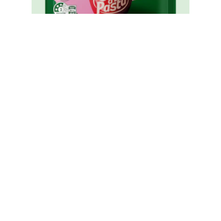
Cup A Pasta Carbonara
Reviews (0)
Questions (0)
Be the first to review.