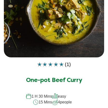
(1)
Average
rating
of
One-pot Beef Curry
this
is
5.0
out
1 H 30 Mins
easy
of
15 Mins
4
people
5