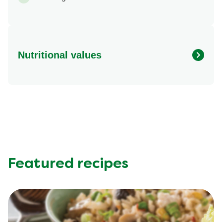
Nutritional values
Energy (kcal)
441.61 kcal
Protein (g)
32.79 g
Sugar (g)
1.61 g
Fat (g)
33.03 g
Fibre (g)
0.75 g
Featured recipes