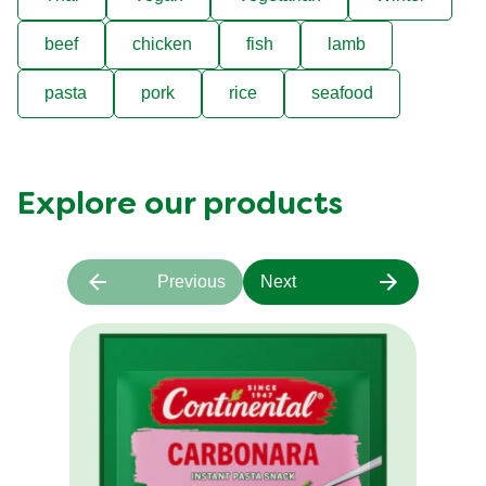
beef
chicken
fish
lamb
pasta
pork
rice
seafood
Explore our products
Previous
Next