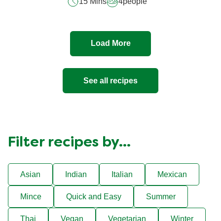
15 Mins
4
people
5
from
1
ratings.
Load More
See all recipes
Filter recipes by...
Asian
Indian
Italian
Mexican
Mince
Quick and Easy
Summer
Thai
Vegan
Vegetarian
Winter