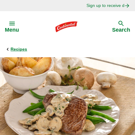
Sign up to receive delici
Skip to:
Menu
Search
Recipes