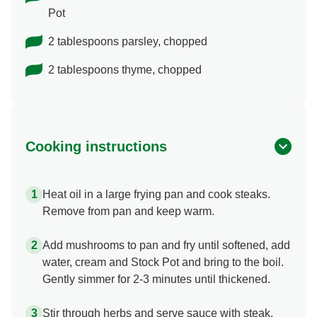
Pot
2 tablespoons parsley, chopped
2 tablespoons thyme, chopped
Cooking instructions
Heat oil in a large frying pan and cook steaks.
Remove from pan and keep warm.
Add mushrooms to pan and fry until softened, add
water, cream and Stock Pot and bring to the boil.
Gently simmer for 2-3 minutes until thickened.
Stir through herbs and serve sauce with steak.