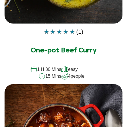
(1)
Average
rating
of
One-pot Beef Curry
this
is
5.0
out
1 H 30 Mins
easy
of
15 Mins
4
people
5
from
1
ratings.