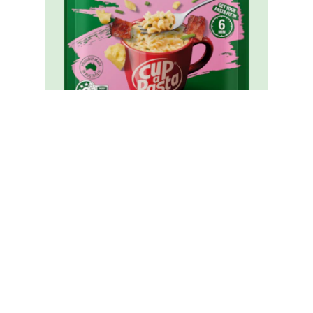
Cup A Pasta Carbonara
Reviews (0)
Questions (0)