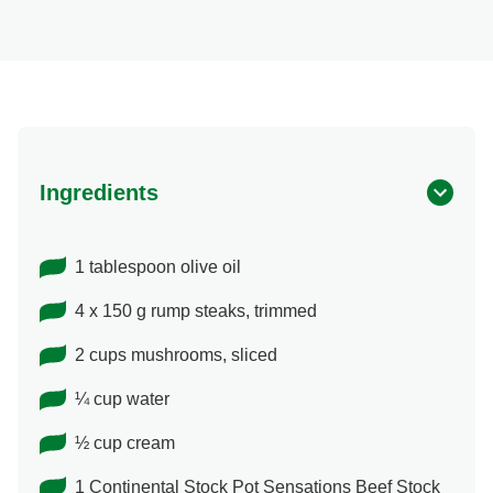
Ingredients
1 tablespoon olive oil
4 x 150 g rump steaks, trimmed
2 cups mushrooms, sliced
¼ cup water
½ cup cream
1 Continental Stock Pot Sensations Beef Stock