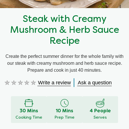
Steak with Creamy
Mushroom & Herb Sauce
Recipe
Create the perfect summer dinner for the whole family with
our steak with creamy mushroom and herb sauce recipe.
Prepare and cook in just 40 minutes.
Write a review
Ask a question
No
ratings
submitted
for
this
30 Mins
10 Mins
4 People
recipe
Cooking Time
Prep Time
Serves