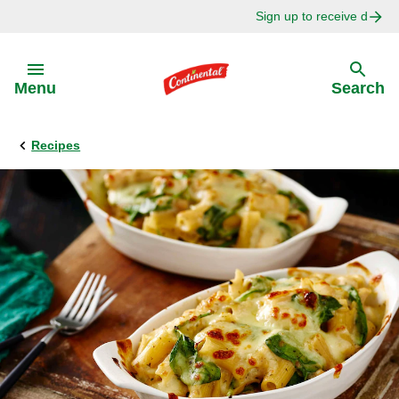
Sign up to receive delici
Skip to:
Menu
Search
Recipes