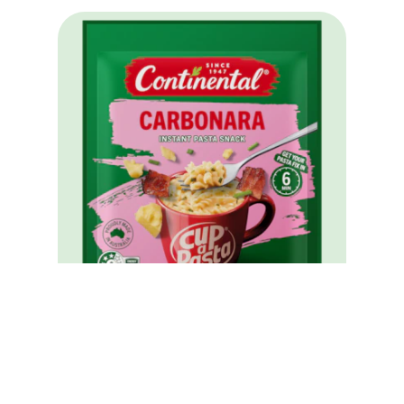
Cup A Pasta Carbonara