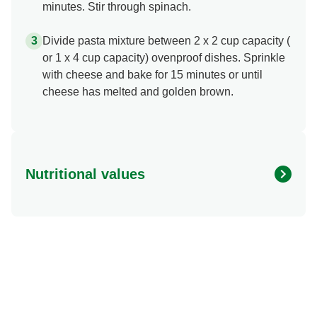
minutes. Stir through spinach.
Divide pasta mixture between 2 x 2 cup capacity (
or 1 x 4 cup capacity) ovenproof dishes. Sprinkle
with cheese and bake for 15 minutes or until
cheese has melted and golden brown.
Nutritional values
Energy (kcal)
658.07 kcal
Protein (g)
44.45 g
Sugar (g)
6.77 g
Fat (g)
34.93 g
Fibre (g)
1.67 g