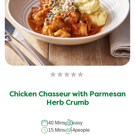
No
ratings
submitted
Chicken Chasseur with Parmesan
for
this
Herb Crumb
recipe
40 Mins
easy
15 Mins
4
people