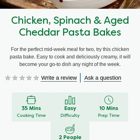
Chicken, Spinach & Aged
Cheddar Pasta Bakes
For the perfect mid-week meal for two, try this chicken
pasta bake. Easy to cook and deliciously creamy, it will
become your go-to dish any night of the week.
Write a review
Ask a question
No
ratings
submitted
for
this
35 Mins
Easy
10 Mins
recipe
Cooking Time
Difficulty
Prep Time
2 People