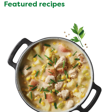
Featured recipes