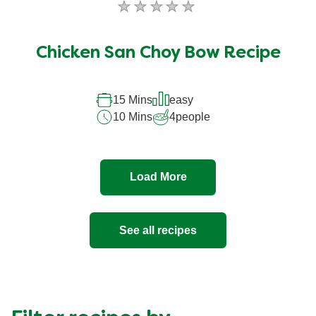
No
ratings
submitted
Chicken San Choy Bow Recipe
for
this
recipe
15 Mins
easy
10 Mins
4
people
Load More
See all recipes