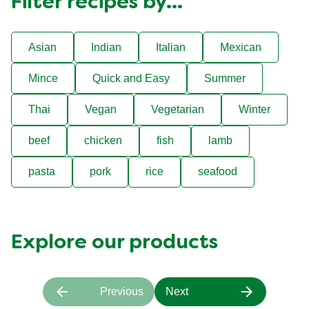
Filter recipes by...
Asian
Indian
Italian
Mexican
Mince
Quick and Easy
Summer
Thai
Vegan
Vegetarian
Winter
beef
chicken
fish
lamb
pasta
pork
rice
seafood
Explore our products
Previous
Next