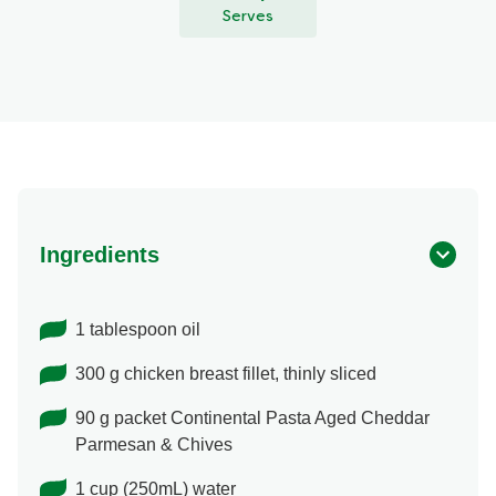
Serves
Ingredients
1 tablespoon oil
300 g chicken breast fillet, thinly sliced
90 g packet Continental Pasta Aged Cheddar
Parmesan & Chives
1 cup (250mL) water