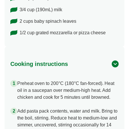
3/4 cup (190mL) milk
2 cups baby spinach leaves
1/2 cup grated mozzarella or pizza cheese
Cooking instructions
Preheat oven to 200°C (180°C fan-forced). Heat
oil in a saucepan over medium-high heat. Add
chicken and cook for 5 minutes until browned.
Add pasta pack contents, water and milk. Bring to
the boil, stirring. Reduce heat to medium-low and
simmer, uncovered, stirring occasionally for 14