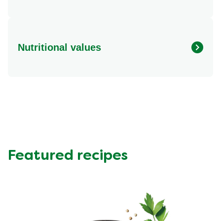
Nutritional values
Energy (kcal)
374.78 kcal
Protein (g)
29.46 g
Sugar (g)
7.7 g
Fat (g)
20.41 g
Fibre (g)
0.36 g
Featured recipes