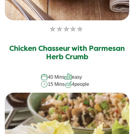
No
ratings
submitted
Chicken Chasseur with Parmesan
for
this
Herb Crumb
recipe
40 Mins
easy
15 Mins
4
people