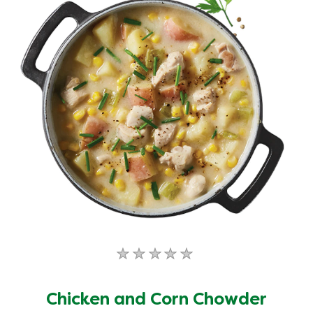
No
ratings
submitted
Chicken and Corn Chowder
for