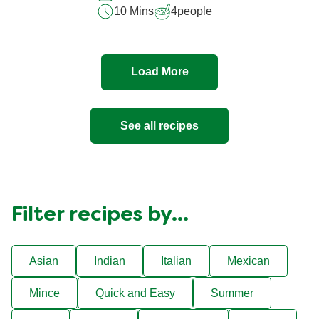
10 Mins
4
people
Load More
See all recipes
Filter recipes by...
Asian
Indian
Italian
Mexican
Mince
Quick and Easy
Summer