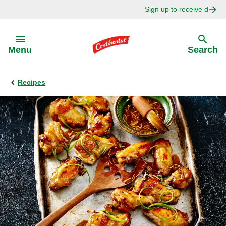
Sign up to receive delici
Skip to:
Menu
Search
Recipes