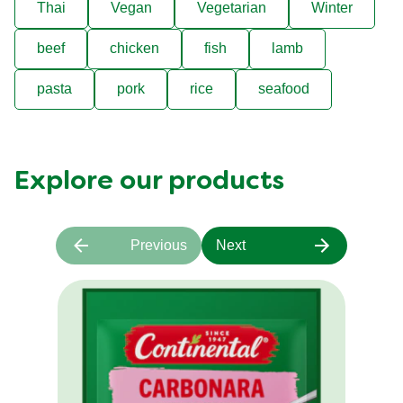
Thai
Vegan
Vegetarian
Winter
beef
chicken
fish
lamb
pasta
pork
rice
seafood
Explore our products
Previous
Next