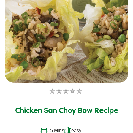
No
ratings
submitted
Chicken San Choy Bow Recipe
for
this
recipe
15 Mins
easy