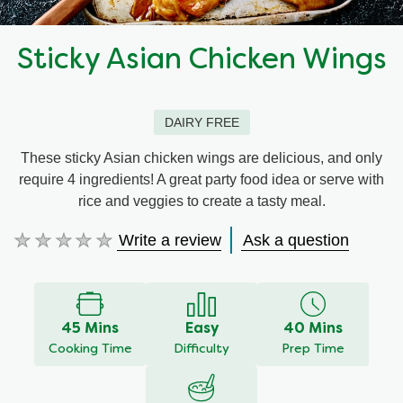
Sticky Asian Chicken Wings
DAIRY FREE
These sticky Asian chicken wings are delicious, and only
require 4 ingredients! A great party food idea or serve with
rice and veggies to create a tasty meal.
Write a review
Ask a question
No
ratings
submitted
for
this
45 Mins
Easy
40 Mins
recipe
Cooking Time
Difficulty
Prep Time