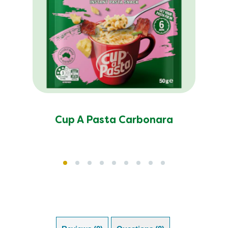
Cup A Pasta Carbonara