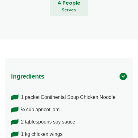
4 People
Serves
Ingredients
1 packet Continental Soup Chicken Noodle
¼ cup apricot jam
2 tablespoons soy sauce
1 kg chicken wings