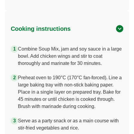
Cooking instructions
Combine Soup Mix, jam and soy sauce in a large
bowl. Add chicken wings and stir to coat
thoroughly and marinate for 30 minutes.
Preheat oven to 190°C (170°C fan-forced). Line a
large baking tray with non-stick baking paper.
Place in a single layer on prepared tray. Bake for
45 minutes or until chicken is cooked through.
Brush with marinade during cooking.
Serve as a party snack or as a main course with
stir-fried vegetables and rice.